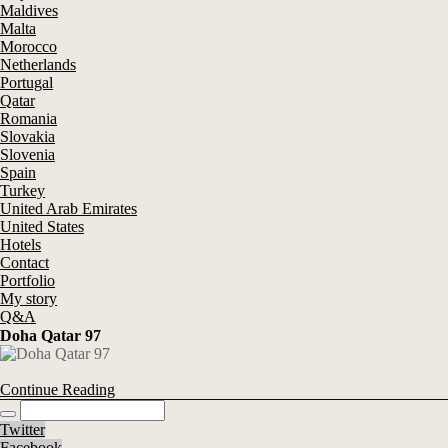
Maldives
Malta
Morocco
Netherlands
Portugal
Qatar
Romania
Slovakia
Slovenia
Spain
Turkey
United Arab Emirates
United States
Hotels
Contact
Portfolio
My story
Q&A
Doha Qatar 97
Continue Reading
Twitter
Facebook