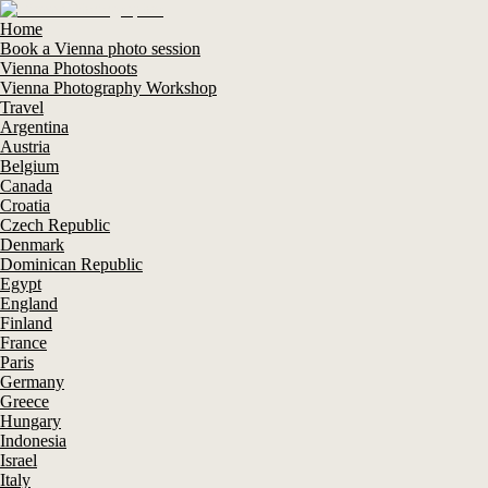
Home
Book a Vienna photo session
Vienna Photoshoots
Vienna Photography Workshop
Travel
Argentina
Austria
Belgium
Canada
Croatia
Czech Republic
Denmark
Dominican Republic
Egypt
England
Finland
France
Paris
Germany
Greece
Hungary
Indonesia
Israel
Italy