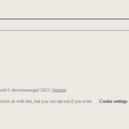
erved © theviennesegirl 2025 |
Imprint
u're ok with this, but you can opt-out if you wish.
Cookie settings