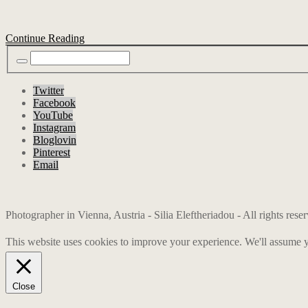
Continue Reading
Twitter
Facebook
YouTube
Instagram
Bloglovin
Pinterest
Email
Photographer in Vienna, Austria - Silia Eleftheriadou - All rights res
This website uses cookies to improve your experience. We'll assume yo
Close