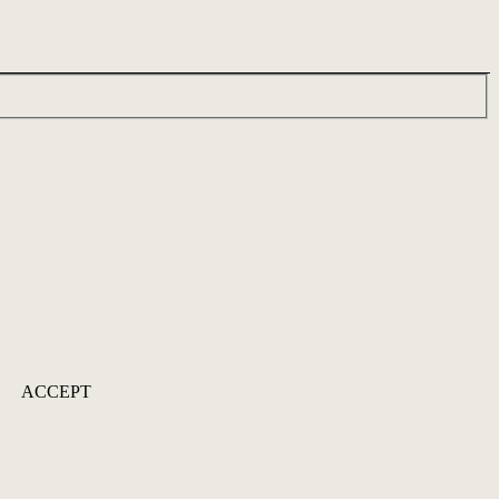
ACCEPT