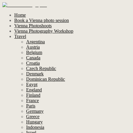
Home
Book a Vienna photo session
Vienna Photoshoots
Vienna Photography Workshop
Travel
Argentina
Austria
Belgium
Canada
Croatia
Czech Republic
Denmark
Dominican Republic
Egypt
England
Finland
France
Paris
Germany
Greece
Hungary
Indonesia
Israel