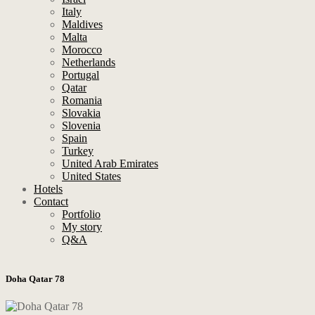
Italy
Maldives
Malta
Morocco
Netherlands
Portugal
Qatar
Romania
Slovakia
Slovenia
Spain
Turkey
United Arab Emirates
United States
Hotels
Contact
Portfolio
My story
Q&A
Doha Qatar 78