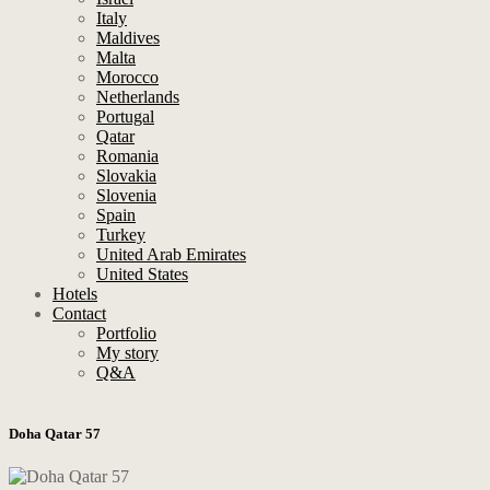
Italy
Maldives
Malta
Morocco
Netherlands
Portugal
Qatar
Romania
Slovakia
Slovenia
Spain
Turkey
United Arab Emirates
United States
Hotels
Contact
Portfolio
My story
Q&A
Doha Qatar 57