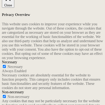
Close
Privacy Overview
This website uses cookies to improve your experience while you
navigate through the website. Out of these cookies, the cookies that
are categorized as necessary are stored on your browser as they are
essential for the working of basic functionalities of the website. We
also use third-party cookies that help us analyze and understand how
you use this website. These cookies will be stored in your browser
only with your consent. You also have the option to opt-out of these
cookies. But opting out of some of these cookies may have an effect
on your browsing experience.
Necessary
Necessary
Always Enabled
Necessary cookies are absolutely essential for the website to
function properly. This category only includes cookies that ensures
basic functionalities and security features of the website. These
cookies do not store any personal information.
Non-necessary
Non-necessary
Any cookies that may not be particularly necessary for the website