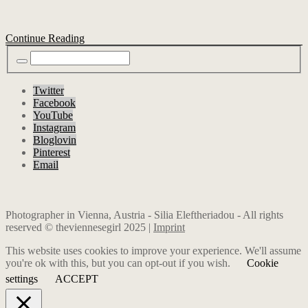
Continue Reading
Twitter
Facebook
YouTube
Instagram
Bloglovin
Pinterest
Email
Photographer in Vienna, Austria - Silia Eleftheriadou - All rights
reserved © theviennesegirl 2025 |
Imprint
This website uses cookies to improve your experience. We'll assume
you're ok with this, but you can opt-out if you wish.
Cookie
settings
ACCEPT