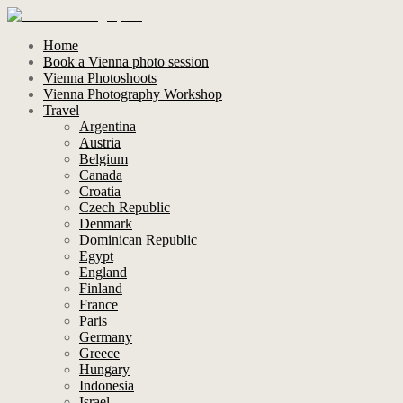
Home
Book a Vienna photo session
Vienna Photoshoots
Vienna Photography Workshop
Travel
Argentina
Austria
Belgium
Canada
Croatia
Czech Republic
Denmark
Dominican Republic
Egypt
England
Finland
France
Paris
Germany
Greece
Hungary
Indonesia
Israel