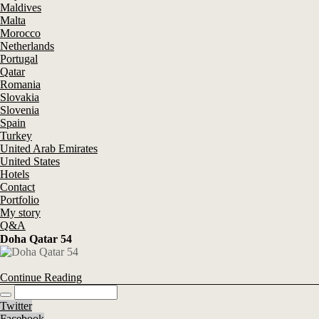
Maldives
Malta
Morocco
Netherlands
Portugal
Qatar
Romania
Slovakia
Slovenia
Spain
Turkey
United Arab Emirates
United States
Hotels
Contact
Portfolio
My story
Q&A
Doha Qatar 54
Continue Reading
Twitter
Facebook