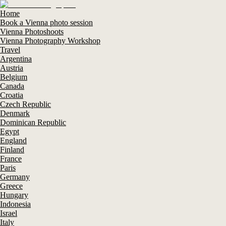
Home
Book a Vienna photo session
Vienna Photoshoots
Vienna Photography Workshop
Travel
Argentina
Austria
Belgium
Canada
Croatia
Czech Republic
Denmark
Dominican Republic
Egypt
England
Finland
France
Paris
Germany
Greece
Hungary
Indonesia
Israel
Italy