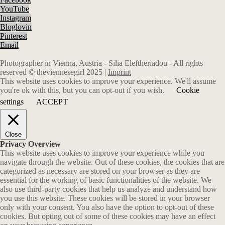
YouTube
Instagram
Bloglovin
Pinterest
Email
Photographer in Vienna, Austria - Silia Eleftheriadou - All rights
reserved © theviennesegirl 2025 |
Imprint
This website uses cookies to improve your experience. We'll assume
you're ok with this, but you can opt-out if you wish.
Cookie
settings
ACCEPT
Close
Privacy Overview
This website uses cookies to improve your experience while you
navigate through the website. Out of these cookies, the cookies that are
categorized as necessary are stored on your browser as they are
essential for the working of basic functionalities of the website. We
also use third-party cookies that help us analyze and understand how
you use this website. These cookies will be stored in your browser
only with your consent. You also have the option to opt-out of these
cookies. But opting out of some of these cookies may have an effect