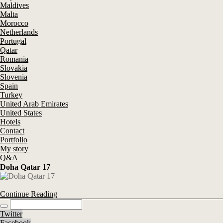
Maldives
Malta
Morocco
Netherlands
Portugal
Qatar
Romania
Slovakia
Slovenia
Spain
Turkey
United Arab Emirates
United States
Hotels
Contact
Portfolio
My story
Q&A
Doha Qatar 17
Continue Reading
Twitter
Facebook