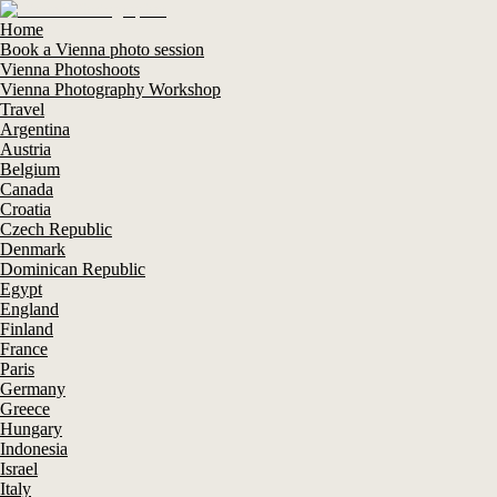
Home
Book a Vienna photo session
Vienna Photoshoots
Vienna Photography Workshop
Travel
Argentina
Austria
Belgium
Canada
Croatia
Czech Republic
Denmark
Dominican Republic
Egypt
England
Finland
France
Paris
Germany
Greece
Hungary
Indonesia
Israel
Italy