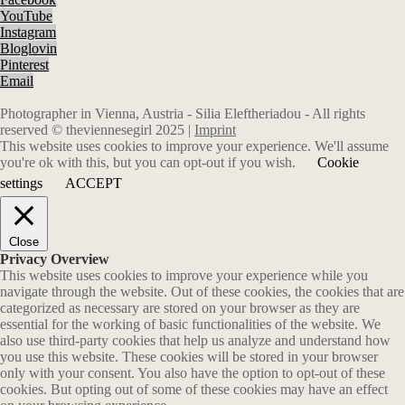
YouTube
Instagram
Bloglovin
Pinterest
Email
Photographer in Vienna, Austria - Silia Eleftheriadou - All rights
reserved © theviennesegirl 2025 |
Imprint
This website uses cookies to improve your experience. We'll assume
you're ok with this, but you can opt-out if you wish.
Cookie
settings
ACCEPT
Close
Privacy Overview
This website uses cookies to improve your experience while you
navigate through the website. Out of these cookies, the cookies that are
categorized as necessary are stored on your browser as they are
essential for the working of basic functionalities of the website. We
also use third-party cookies that help us analyze and understand how
you use this website. These cookies will be stored in your browser
only with your consent. You also have the option to opt-out of these
cookies. But opting out of some of these cookies may have an effect