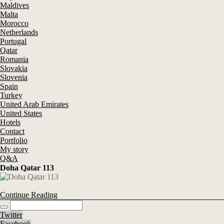
Maldives
Malta
Morocco
Netherlands
Portugal
Qatar
Romania
Slovakia
Slovenia
Spain
Turkey
United Arab Emirates
United States
Hotels
Contact
Portfolio
My story
Q&A
Doha Qatar 113
Continue Reading
Twitter
Facebook