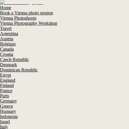
Home
Book a Vienna photo session
Vienna Photoshoots
Vienna Photography Workshop
Travel
Argentina
Austria
Belgium
Canada
Croatia
Czech Republic
Denmark
Dominican Republic
Egypt
England
Finland
France
Paris
Germany
Greece
Hungary
Indonesia
Israel
Italy