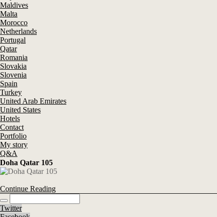
Maldives
Malta
Morocco
Netherlands
Portugal
Qatar
Romania
Slovakia
Slovenia
Spain
Turkey
United Arab Emirates
United States
Hotels
Contact
Portfolio
My story
Q&A
Doha Qatar 105
Continue Reading
Twitter
Facebook