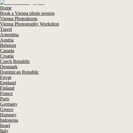
Home
Book a Vienna photo session
Vienna Photoshoots
Vienna Photography Workshop
Travel
Argentina
Austria
Belgium
Canada
Croatia
Czech Republic
Denmark
Dominican Republic
Egypt
England
Finland
France
Paris
Germany
Greece
Hungary
Indonesia
Israel
Italy