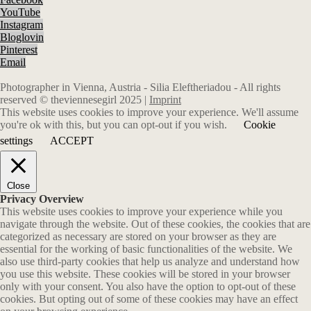
YouTube
Instagram
Bloglovin
Pinterest
Email
Photographer in Vienna, Austria - Silia Eleftheriadou - All rights
reserved © theviennesegirl 2025 |
Imprint
This website uses cookies to improve your experience. We'll assume
you're ok with this, but you can opt-out if you wish.
Cookie
settings
ACCEPT
Close
Privacy Overview
This website uses cookies to improve your experience while you
navigate through the website. Out of these cookies, the cookies that are
categorized as necessary are stored on your browser as they are
essential for the working of basic functionalities of the website. We
also use third-party cookies that help us analyze and understand how
you use this website. These cookies will be stored in your browser
only with your consent. You also have the option to opt-out of these
cookies. But opting out of some of these cookies may have an effect