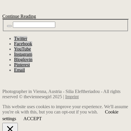
Continue Reading
Twitter
Facebook
YouTube
Instagram
Bloglovin
Pinterest
Email
Photographer in Vienna, Austria - Silia Eleftheriadou - All rights
reserved © theviennesegirl 2025 |
Imprint
This website uses cookies to improve your experience. We'll assume
you're ok with this, but you can opt-out if you wish.
Cookie
settings
ACCEPT