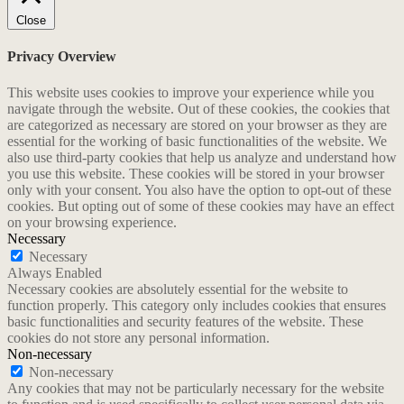
Close
Privacy Overview
This website uses cookies to improve your experience while you
navigate through the website. Out of these cookies, the cookies that
are categorized as necessary are stored on your browser as they are
essential for the working of basic functionalities of the website. We
also use third-party cookies that help us analyze and understand how
you use this website. These cookies will be stored in your browser
only with your consent. You also have the option to opt-out of these
cookies. But opting out of some of these cookies may have an effect
on your browsing experience.
Necessary
Necessary
Always Enabled
Necessary cookies are absolutely essential for the website to
function properly. This category only includes cookies that ensures
basic functionalities and security features of the website. These
cookies do not store any personal information.
Non-necessary
Non-necessary
Any cookies that may not be particularly necessary for the website