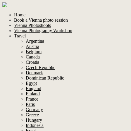
Home
Book a Vienna photo session
Vienna Photoshoots
Vienna Photography Workshop
Travel
Argentina
Austria
Belgium
Canada
Croatia
Czech Republic
Denmark
Dominican Republic
Egypt
England
Finland
France
Paris
Germany
Greece
Hungary
Indonesia
Israel