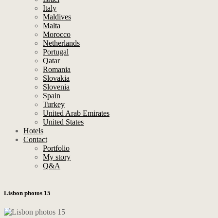
Italy
Maldives
Malta
Morocco
Netherlands
Portugal
Qatar
Romania
Slovakia
Slovenia
Spain
Turkey
United Arab Emirates
United States
Hotels
Contact
Portfolio
My story
Q&A
Lisbon photos 15