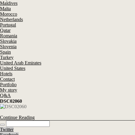
Maldives
Malta
Morocco
Netherlands
Portugal
Qatar
Romania
Slovakia
Slovenia
Spain
Turkey
United Arab Emirates
United States
Hotels
Contact
Portfolio
My story
Q&A
DSC02060
Continue Reading
Twitter
Facebook