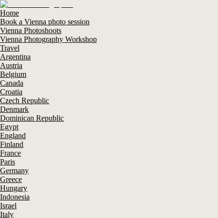
Home
Book a Vienna photo session
Vienna Photoshoots
Vienna Photography Workshop
Travel
Argentina
Austria
Belgium
Canada
Croatia
Czech Republic
Denmark
Dominican Republic
Egypt
England
Finland
France
Paris
Germany
Greece
Hungary
Indonesia
Israel
Italy