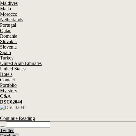
Maldives
Malta
Morocco
Netherlands
Portugal
Qatar
Romania
Slovakia
Slovenia
Spain
Turkey
United Arab Emirates
United States
Hotels
Contact
Portfolio
My story
Q&A
DSC02044
Continue Reading
Twitter
Facebook