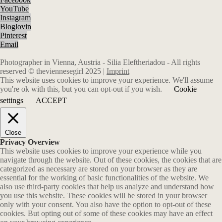
YouTube
Instagram
Bloglovin
Pinterest
Email
Photographer in Vienna, Austria - Silia Eleftheriadou - All rights
reserved © theviennesegirl 2025 |
Imprint
This website uses cookies to improve your experience. We'll assume
you're ok with this, but you can opt-out if you wish.
Cookie
settings
ACCEPT
Close
Privacy Overview
This website uses cookies to improve your experience while you
navigate through the website. Out of these cookies, the cookies that are
categorized as necessary are stored on your browser as they are
essential for the working of basic functionalities of the website. We
also use third-party cookies that help us analyze and understand how
you use this website. These cookies will be stored in your browser
only with your consent. You also have the option to opt-out of these
cookies. But opting out of some of these cookies may have an effect