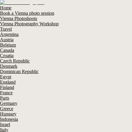
Home
Book a Vienna photo session
Vienna Photoshoots
Vienna Photography Workshop
Travel
Argentina
Austria
Belgium
Canada
Croatia
Czech Republic
Denmark
Dominican Republic
Egypt
England
Finland
France
Paris
Germany
Greece
Hungary
Indonesia
Israel
Italy