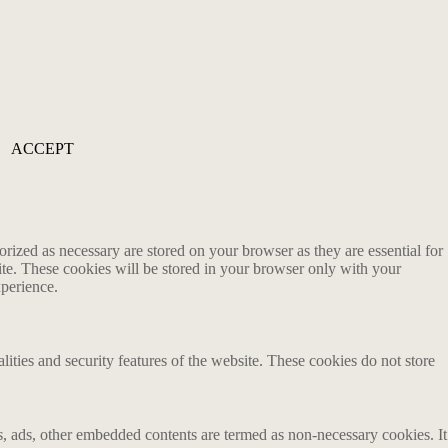
ACCEPT
rized as necessary are stored on your browser as they are essential for
ite. These cookies will be stored in your browser only with your
xperience.
lities and security features of the website. These cookies do not store
ics, ads, other embedded contents are termed as non-necessary cookies. It