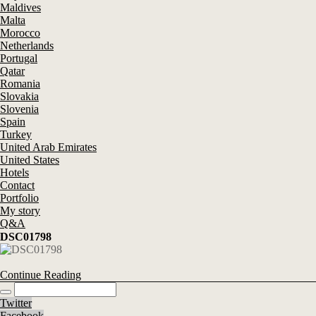
Maldives
Malta
Morocco
Netherlands
Portugal
Qatar
Romania
Slovakia
Slovenia
Spain
Turkey
United Arab Emirates
United States
Hotels
Contact
Portfolio
My story
Q&A
DSC01798
Continue Reading
Twitter
Facebook