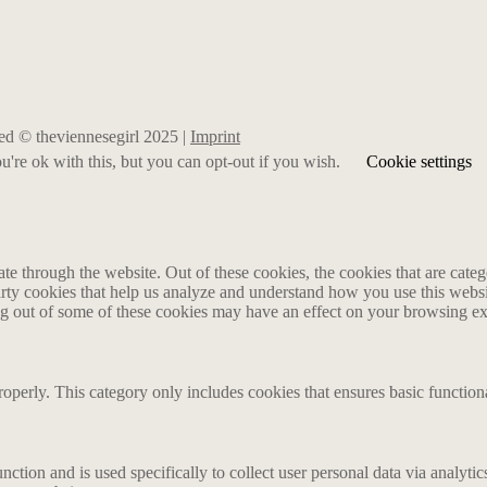
rved © theviennesegirl 2025 |
Imprint
're ok with this, but you can opt-out if you wish.
Cookie settings
 through the website. Out of these cookies, the cookies that are catego
party cookies that help us analyze and understand how you use this webs
ing out of some of these cookies may have an effect on your browsing e
roperly. This category only includes cookies that ensures basic functiona
nction and is used specifically to collect user personal data via analyt