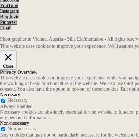
YouTube
Instagram
Bloglovin
Pinterest
Email
Photographer in Vienna, Austria - Silia Eleftheriadou - All rights rese
This website uses cookies to improve your experience. We'll assume you
Close
Privacy Overview
This website uses cookies to improve your experience while you navigate
the working of basic functionalities of the website. We also use third-
consent. You also have the option to opt-out of these cookies. But opt
Necessary
Necessary
Always Enabled
Necessary cookies are absolutely essential for the website to function p
any personal information.
Non-necessary
Non-necessary
Any cookies that may not be particularly necessary for the website to fu