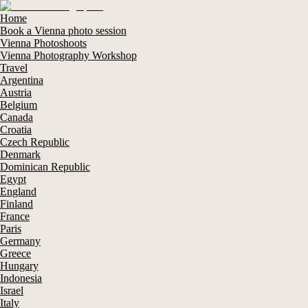
Home
Book a Vienna photo session
Vienna Photoshoots
Vienna Photography Workshop
Travel
Argentina
Austria
Belgium
Canada
Croatia
Czech Republic
Denmark
Dominican Republic
Egypt
England
Finland
France
Paris
Germany
Greece
Hungary
Indonesia
Israel
Italy