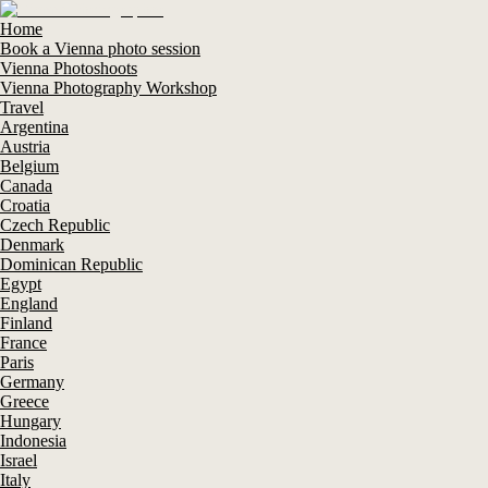
Home
Book a Vienna photo session
Vienna Photoshoots
Vienna Photography Workshop
Travel
Argentina
Austria
Belgium
Canada
Croatia
Czech Republic
Denmark
Dominican Republic
Egypt
England
Finland
France
Paris
Germany
Greece
Hungary
Indonesia
Israel
Italy