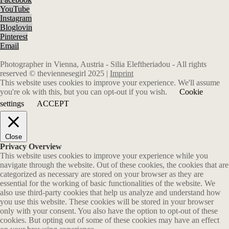
YouTube
Instagram
Bloglovin
Pinterest
Email
Photographer in Vienna, Austria - Silia Eleftheriadou - All rights
reserved © theviennesegirl 2025 |
Imprint
This website uses cookies to improve your experience. We'll assume
you're ok with this, but you can opt-out if you wish.
Cookie
settings
ACCEPT
Close
Privacy Overview
This website uses cookies to improve your experience while you
navigate through the website. Out of these cookies, the cookies that are
categorized as necessary are stored on your browser as they are
essential for the working of basic functionalities of the website. We
also use third-party cookies that help us analyze and understand how
you use this website. These cookies will be stored in your browser
only with your consent. You also have the option to opt-out of these
cookies. But opting out of some of these cookies may have an effect