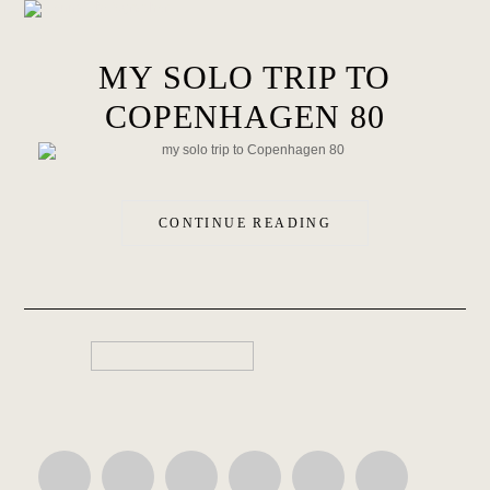
MY SOLO TRIP TO
COPENHAGEN 80
CONTINUE READING