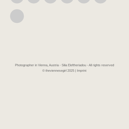
Photographer in Vienna, Austria - Silia Eleftheriadou - All rights reserved
© theviennesegirl 2025 |
Imprint