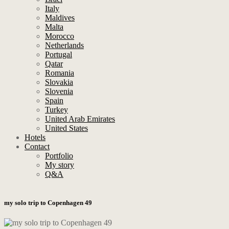
Italy
Maldives
Malta
Morocco
Netherlands
Portugal
Qatar
Romania
Slovakia
Slovenia
Spain
Turkey
United Arab Emirates
United States
Hotels
Contact
Portfolio
My story
Q&A
my solo trip to Copenhagen 49