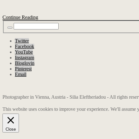
Continue Reading
Twitter
Facebook
YouTube
Instagram
Bloglovin
Pinterest
Email
Photographer in Vienna, Austria - Silia Eleftheriadou - All rights res
This website uses cookies to improve your experience. We'll assume yo
Close