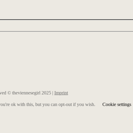
erved © theviennesegirl 2025 |
Imprint
u're ok with this, but you can opt-out if you wish.
Cookie settings