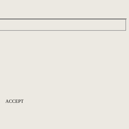
ACCEPT