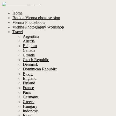
Home
Book a Vienna photo session
Vienna Photoshoots
Vienna Photography Workshop
Travel
Argentina
Austria
Belgium
Canada
Croatia
Czech Republic
Denmark
Dominican Republic
Egypt
England
Finland
France
Paris
Germany
Greece
Hungary
Indonesia
Israel