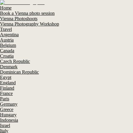
Home
Book a Vienna photo session
Vienna Photoshoots
Vienna Photography Workshop
Travel
Argentina
Austria
Belgium
Canada
Croatia
Czech Republic
Denmark
Dominican Republic
Egypt
England
Finland
France
Paris
Germany
Greece
Hungary
Indonesia
Israel
Italy