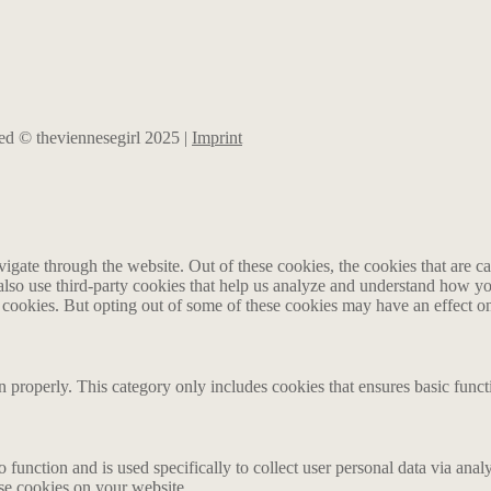
rved © theviennesegirl 2025 |
Imprint
gate through the website. Out of these cookies, the cookies that are ca
e also use third-party cookies that help us analyze and understand how y
e cookies. But opting out of some of these cookies may have an effect 
n properly. This category only includes cookies that ensures basic funct
o function and is used specifically to collect user personal data via an
ese cookies on your website.