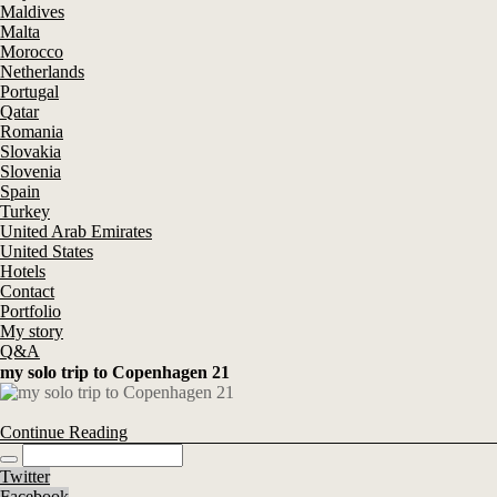
Maldives
Malta
Morocco
Netherlands
Portugal
Qatar
Romania
Slovakia
Slovenia
Spain
Turkey
United Arab Emirates
United States
Hotels
Contact
Portfolio
My story
Q&A
my solo trip to Copenhagen 21
Continue Reading
Twitter
Facebook