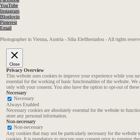
YouTube
Instagram
Bloglovin
Pinterest
Email
Photographer in Vienna, Austria - Silia Eleftheriadou - All rights rese
Close
Privacy Overview
This website uses cookies to improve your experience while you navi
essential for the working of basic functionalities of the website. W
only with your consent. You also have the option to opt-out of thes
Necessary
Necessary
Always Enabled
Necessary cookies are absolutely essential for the website to functio
store any personal information.
Non-necessary
Non-necessary
Any cookies that may not be particularly necessary for the website t
cookies. It is mandatory to procure user consent prior to running th