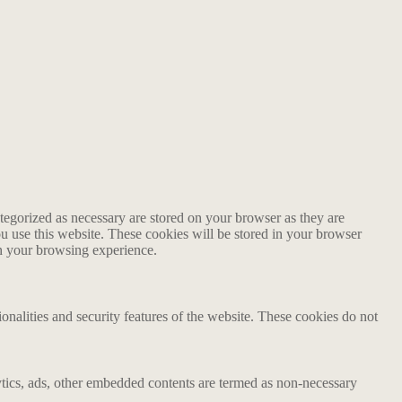
tegorized as necessary are stored on your browser as they are
ou use this website. These cookies will be stored in your browser
on your browsing experience.
ionalities and security features of the website. These cookies do not
alytics, ads, other embedded contents are termed as non-necessary