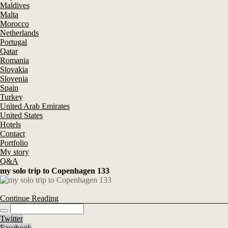
Maldives
Malta
Morocco
Netherlands
Portugal
Qatar
Romania
Slovakia
Slovenia
Spain
Turkey
United Arab Emirates
United States
Hotels
Contact
Portfolio
My story
Q&A
my solo trip to Copenhagen 133
Continue Reading
Twitter
Facebook