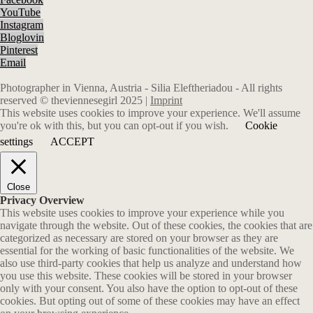
YouTube
Instagram
Bloglovin
Pinterest
Email
Photographer in Vienna, Austria - Silia Eleftheriadou - All rights
reserved © theviennesegirl 2025 |
Imprint
This website uses cookies to improve your experience. We'll assume
you're ok with this, but you can opt-out if you wish.
Cookie
settings
ACCEPT
Close
Privacy Overview
This website uses cookies to improve your experience while you
navigate through the website. Out of these cookies, the cookies that are
categorized as necessary are stored on your browser as they are
essential for the working of basic functionalities of the website. We
also use third-party cookies that help us analyze and understand how
you use this website. These cookies will be stored in your browser
only with your consent. You also have the option to opt-out of these
cookies. But opting out of some of these cookies may have an effect