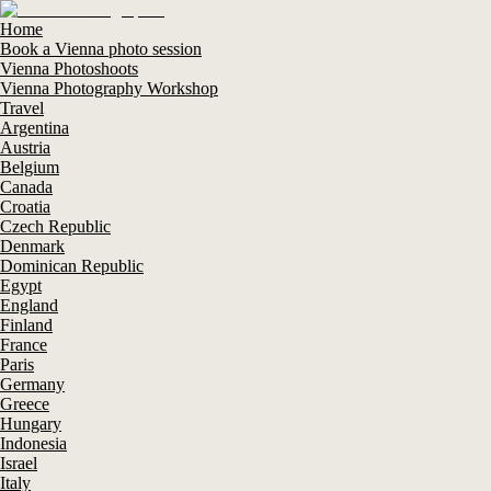
Home
Book a Vienna photo session
Vienna Photoshoots
Vienna Photography Workshop
Travel
Argentina
Austria
Belgium
Canada
Croatia
Czech Republic
Denmark
Dominican Republic
Egypt
England
Finland
France
Paris
Germany
Greece
Hungary
Indonesia
Israel
Italy