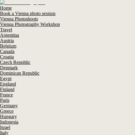
Home
Book a Vienna photo session
Vienna Photoshoots
Vienna Photography Workshop
Travel
Argentina
Austria
Belgium
Canada
Croatia
Czech Republic
Denmark
Dominican Republic
Egypt
England
Finland
France
Paris
Germany
Greece
Hungary
Indonesia
Israel
Italy