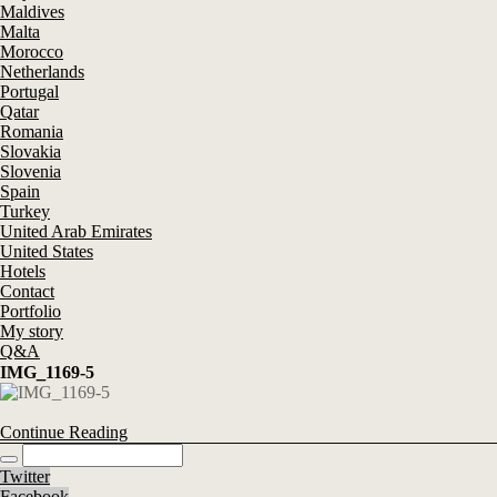
Maldives
Malta
Morocco
Netherlands
Portugal
Qatar
Romania
Slovakia
Slovenia
Spain
Turkey
United Arab Emirates
United States
Hotels
Contact
Portfolio
My story
Q&A
IMG_1169-5
Continue Reading
Twitter
Facebook