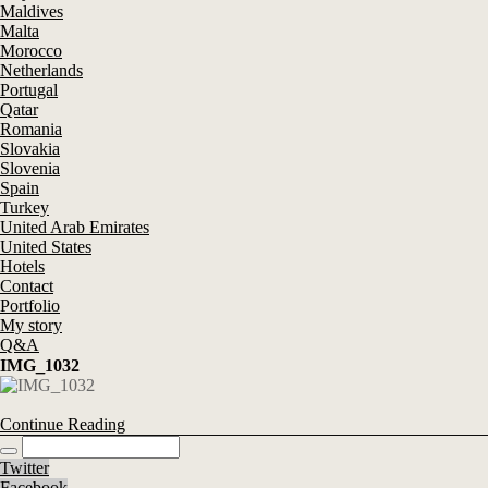
Maldives
Malta
Morocco
Netherlands
Portugal
Qatar
Romania
Slovakia
Slovenia
Spain
Turkey
United Arab Emirates
United States
Hotels
Contact
Portfolio
My story
Q&A
IMG_1032
Continue Reading
Twitter
Facebook