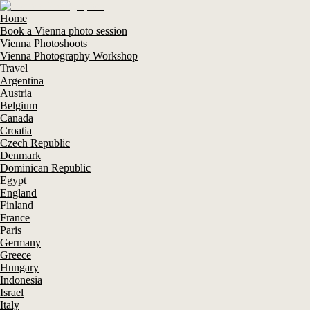
Home
Book a Vienna photo session
Vienna Photoshoots
Vienna Photography Workshop
Travel
Argentina
Austria
Belgium
Canada
Croatia
Czech Republic
Denmark
Dominican Republic
Egypt
England
Finland
France
Paris
Germany
Greece
Hungary
Indonesia
Israel
Italy