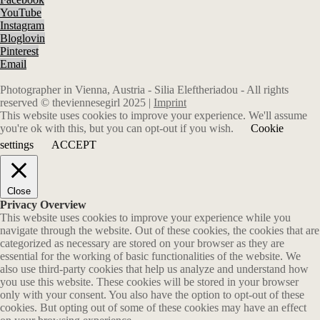
YouTube
Instagram
Bloglovin
Pinterest
Email
Photographer in Vienna, Austria - Silia Eleftheriadou - All rights
reserved © theviennesegirl 2025 |
Imprint
This website uses cookies to improve your experience. We'll assume
you're ok with this, but you can opt-out if you wish.
Cookie
settings
ACCEPT
Close
Privacy Overview
This website uses cookies to improve your experience while you
navigate through the website. Out of these cookies, the cookies that are
categorized as necessary are stored on your browser as they are
essential for the working of basic functionalities of the website. We
also use third-party cookies that help us analyze and understand how
you use this website. These cookies will be stored in your browser
only with your consent. You also have the option to opt-out of these
cookies. But opting out of some of these cookies may have an effect