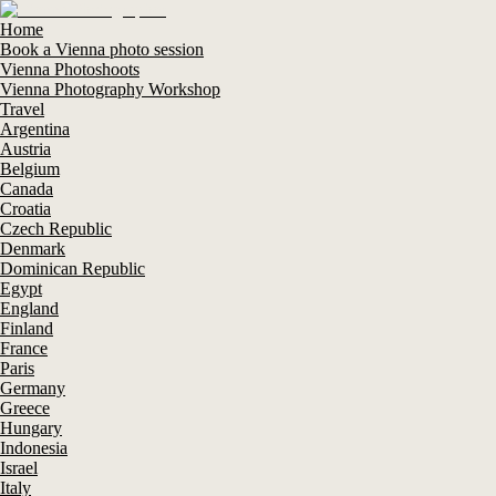
Home
Book a Vienna photo session
Vienna Photoshoots
Vienna Photography Workshop
Travel
Argentina
Austria
Belgium
Canada
Croatia
Czech Republic
Denmark
Dominican Republic
Egypt
England
Finland
France
Paris
Germany
Greece
Hungary
Indonesia
Israel
Italy