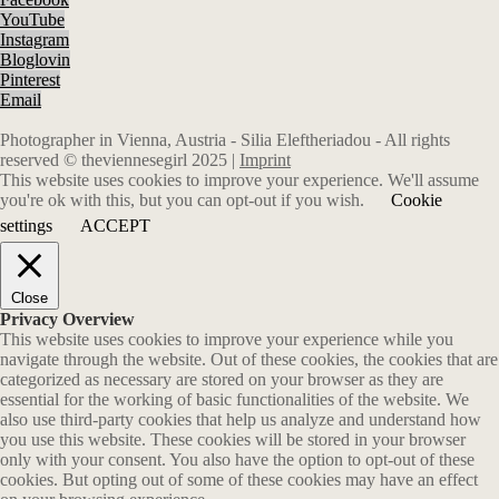
YouTube
Instagram
Bloglovin
Pinterest
Email
Photographer in Vienna, Austria - Silia Eleftheriadou - All rights
reserved © theviennesegirl 2025 |
Imprint
This website uses cookies to improve your experience. We'll assume
you're ok with this, but you can opt-out if you wish.
Cookie
settings
ACCEPT
Close
Privacy Overview
This website uses cookies to improve your experience while you
navigate through the website. Out of these cookies, the cookies that are
categorized as necessary are stored on your browser as they are
essential for the working of basic functionalities of the website. We
also use third-party cookies that help us analyze and understand how
you use this website. These cookies will be stored in your browser
only with your consent. You also have the option to opt-out of these
cookies. But opting out of some of these cookies may have an effect