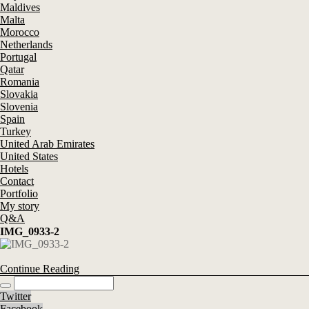
Maldives
Malta
Morocco
Netherlands
Portugal
Qatar
Romania
Slovakia
Slovenia
Spain
Turkey
United Arab Emirates
United States
Hotels
Contact
Portfolio
My story
Q&A
IMG_0933-2
Continue Reading
Twitter
Facebook