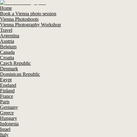
Home
Book a Vienna photo session
Vienna Photoshoots
Vienna Photography Workshop
Travel
Argentina
Austria
Belgium
Canada
Croatia
Czech Republic
Denmark
Dominican Republic
Egypt
England
Finland
France
Paris
Germany
Greece
Hungary
Indonesia
Israel
Italy