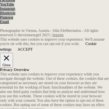
YouTube
Instagram
Bloglovin
Pinterest
Email
Photographer in Vienna, Austria - Silia Eleftheriadou - All rights
reserved © theviennesegirl 2025 |
Imprint
This website uses cookies to improve your experience. We'll assume
you're ok with this, but you can opt-out if you wish.
Cookie
settings
ACCEPT
Close
Privacy Overview
This website uses cookies to improve your experience while you
navigate through the website. Out of these cookies, the cookies that are
categorized as necessary are stored on your browser as they are
essential for the working of basic functionalities of the website. We
also use third-party cookies that help us analyze and understand how
you use this website. These cookies will be stored in your browser
only with your consent. You also have the option to opt-out of these
cookies. But opting out of some of these cookies may have an effect