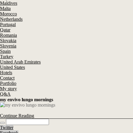
Maldives
Malta
Morocco
Netherlands
Portugal
Qatar
Romania
Slovakia
Slovenia
Spain
Turkey
United Arab Emirates
United States
Hotels
Contact
Portfolio
My story
Q&A
my envivo lungo mornings
Continue Reading
Twitter
Facebook