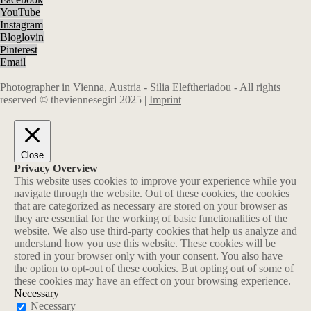
YouTube
Instagram
Bloglovin
Pinterest
Email
Photographer in Vienna, Austria - Silia Eleftheriadou - All rights
reserved © theviennesegirl 2025 |
Imprint
Close
Privacy Overview
This website uses cookies to improve your experience while you
navigate through the website. Out of these cookies, the cookies
that are categorized as necessary are stored on your browser as
they are essential for the working of basic functionalities of the
website. We also use third-party cookies that help us analyze and
understand how you use this website. These cookies will be
stored in your browser only with your consent. You also have
the option to opt-out of these cookies. But opting out of some of
these cookies may have an effect on your browsing experience.
Necessary
Necessary