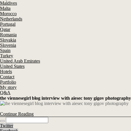
Maldives
Malta
Morocco
Netherlands
Portugal
Qatar
Romania
Slovakia
Slovenia
Spain
Turkey
United Arab Emirates
United States
Hotels
Contact
Portfolio
My story
Q&A
the viennesegirl blog interview with aiesec tony gigov photography
Continue Reading
Twitter
Facebook