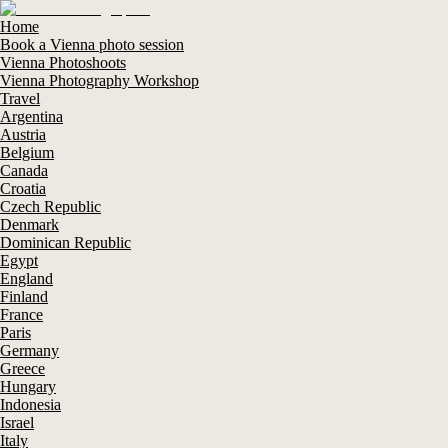
Home
Book a Vienna photo session
Vienna Photoshoots
Vienna Photography Workshop
Travel
Argentina
Austria
Belgium
Canada
Croatia
Czech Republic
Denmark
Dominican Republic
Egypt
England
Finland
France
Paris
Germany
Greece
Hungary
Indonesia
Israel
Italy