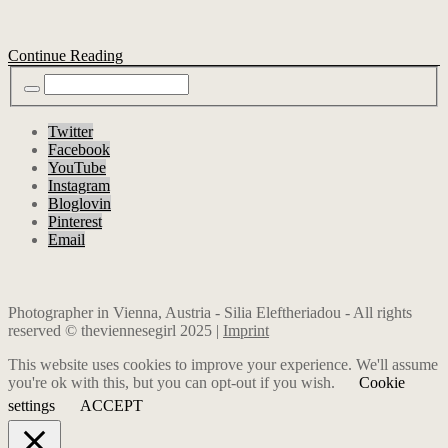
Continue Reading
Twitter
Facebook
YouTube
Instagram
Bloglovin
Pinterest
Email
Photographer in Vienna, Austria - Silia Eleftheriadou - All rights
reserved © theviennesegirl 2025 |
Imprint
This website uses cookies to improve your experience. We'll assume
you're ok with this, but you can opt-out if you wish.
Cookie
settings
ACCEPT