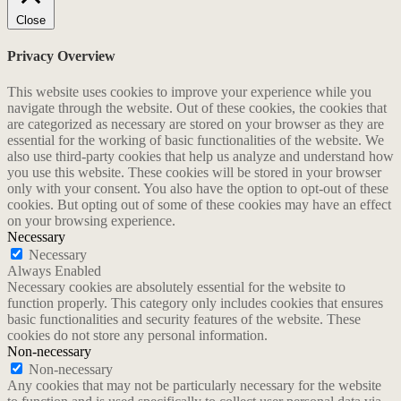
Close
Privacy Overview
This website uses cookies to improve your experience while you
navigate through the website. Out of these cookies, the cookies that
are categorized as necessary are stored on your browser as they are
essential for the working of basic functionalities of the website. We
also use third-party cookies that help us analyze and understand how
you use this website. These cookies will be stored in your browser
only with your consent. You also have the option to opt-out of these
cookies. But opting out of some of these cookies may have an effect
on your browsing experience.
Necessary
Necessary
Always Enabled
Necessary cookies are absolutely essential for the website to
function properly. This category only includes cookies that ensures
basic functionalities and security features of the website. These
cookies do not store any personal information.
Non-necessary
Non-necessary
Any cookies that may not be particularly necessary for the website