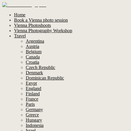
Home
Book a Vienna photo session
Vienna Photoshoots
Vienna Photography Workshop
Travel
Argentina
Austria
Belgium
Canada
Croatia
Czech Republic
Denmark
Dominican Republic
Egypt
England
Finland
France
Paris
Germany
Greece
Hungary
Indonesia
Israel