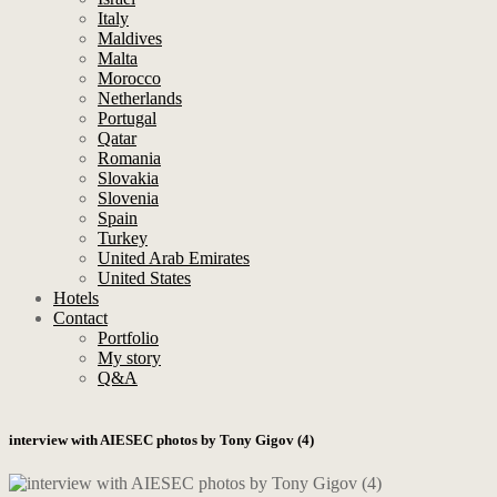
Italy
Maldives
Malta
Morocco
Netherlands
Portugal
Qatar
Romania
Slovakia
Slovenia
Spain
Turkey
United Arab Emirates
United States
Hotels
Contact
Portfolio
My story
Q&A
interview with AIESEC photos by Tony Gigov (4)