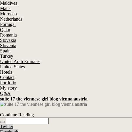
Maldives
Malta
Morocco
Netherlands
Portugal
Qatar
Romania
Slovakia
Slovenia
Spain
Turkey
United Arab Emirates
United States
Hotels
Contact
Portfolio
My story
Q&A
suite 17 the viennese girl blog vienna austria
Continue Reading
Twitter
Facebook