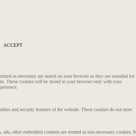
ACCEPT
rized as necessary are stored on your browser as they are essential for
ite. These cookies will be stored in your browser only with your
xperience.
lities and security features of the website. These cookies do not store
ics, ads, other embedded contents are termed as non-necessary cookies. It