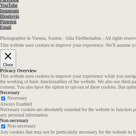
YouTube
Instagram
Bloglovin
Pinterest
Email
Photographer in Vienna, Austria - Silia Eleftheriadou - All rights rese
This website uses cookies to improve your experience. We'll assume you
Close
Privacy Overview
This website uses cookies to improve your experience while you navigate
the working of basic functionalities of the website. We also use third-
consent. You also have the option to opt-out of these cookies. But opt
Necessary
Necessary
Always Enabled
Necessary cookies are absolutely essential for the website to function p
any personal information.
Non-necessary
Non-necessary
Any cookies that may not be particularly necessary for the website to fu