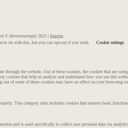
rved © theviennesegirl 2025 |
Imprint
're ok with this, but you can opt-out if you wish.
Cookie settings
 through the website. Out of these cookies, the cookies that are catego
party cookies that help us analyze and understand how you use this webs
ing out of some of these cookies may have an effect on your browsing e
roperly. This category only includes cookies that ensures basic functiona
nction and is used specifically to collect user personal data via analyt