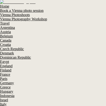
Home
Book a Vienna photo session
Vienna Photoshoots
Vienna Photography Workshop
Travel
Argentina
Austria
Belgium
Canada
Croatia
Czech Republic
Denmark
Dominican Republic
Egypt
England
Finland
France
Paris
Germany
Greece
Hungary
Indonesia
Israel
Italy