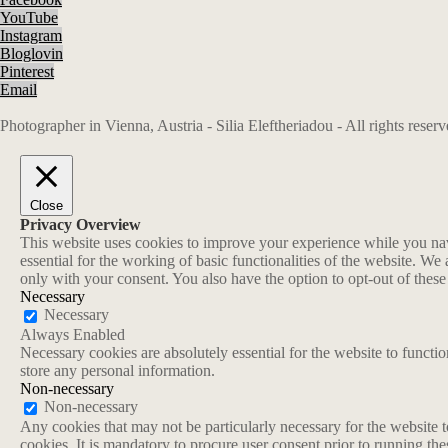
YouTube
Instagram
Bloglovin
Pinterest
Email
Photographer in Vienna, Austria - Silia Eleftheriadou - All rights rese
Close
Privacy Overview
This website uses cookies to improve your experience while you navi
essential for the working of basic functionalities of the website. W
only with your consent. You also have the option to opt-out of thes
Necessary
Necessary
Always Enabled
Necessary cookies are absolutely essential for the website to functio
store any personal information.
Non-necessary
Non-necessary
Any cookies that may not be particularly necessary for the website t
cookies. It is mandatory to procure user consent prior to running th