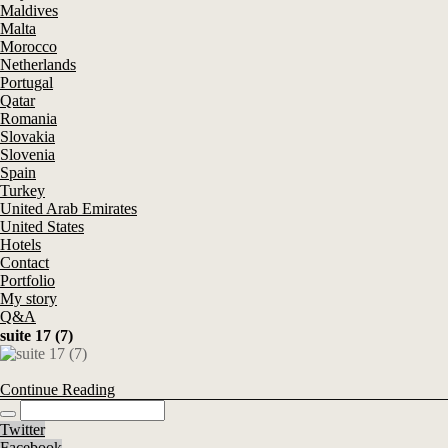
Maldives
Malta
Morocco
Netherlands
Portugal
Qatar
Romania
Slovakia
Slovenia
Spain
Turkey
United Arab Emirates
United States
Hotels
Contact
Portfolio
My story
Q&A
suite 17 (7)
Continue Reading
Twitter
Facebook