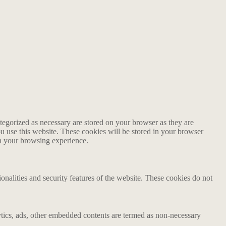
tegorized as necessary are stored on your browser as they are
ou use this website. These cookies will be stored in your browser
on your browsing experience.
ionalities and security features of the website. These cookies do not
alytics, ads, other embedded contents are termed as non-necessary