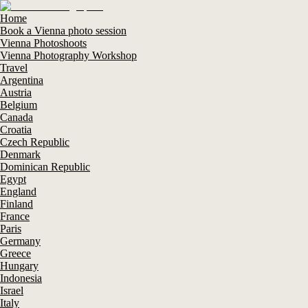
Home
Book a Vienna photo session
Vienna Photoshoots
Vienna Photography Workshop
Travel
Argentina
Austria
Belgium
Canada
Croatia
Czech Republic
Denmark
Dominican Republic
Egypt
England
Finland
France
Paris
Germany
Greece
Hungary
Indonesia
Israel
Italy