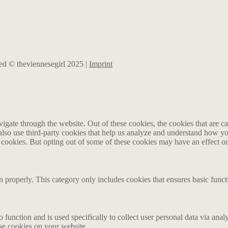
rved © theviennesegirl 2025 |
Imprint
gate through the website. Out of these cookies, the cookies that are ca
e also use third-party cookies that help us analyze and understand how y
e cookies. But opting out of some of these cookies may have an effect 
n properly. This category only includes cookies that ensures basic funct
o function and is used specifically to collect user personal data via an
ese cookies on your website.