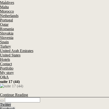
Maldives
Malta
Morocco
Netherlands
Portugal
Qatar
Romania
Slovakia
Slovenia
Spain
Turkey
United Arab Emirates
United States
Hotels
Contact
Portfolio
My story
Q&A
suite 17 (44)
Continue Reading
Twitter
Facebook