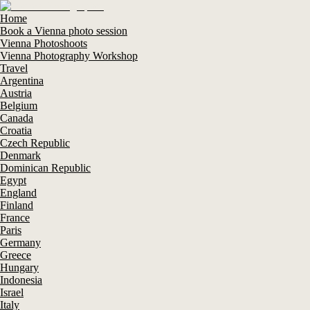
Home
Book a Vienna photo session
Vienna Photoshoots
Vienna Photography Workshop
Travel
Argentina
Austria
Belgium
Canada
Croatia
Czech Republic
Denmark
Dominican Republic
Egypt
England
Finland
France
Paris
Germany
Greece
Hungary
Indonesia
Israel
Italy