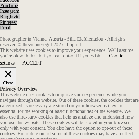
YouTube
Instagram
Bloglovin
Pinterest
Email
Photographer in Vienna, Austria - Silia Eleftheriadou - All rights
reserved © theviennesegirl 2025 |
Imprint
This website uses cookies to improve your experience. We'll assume
you're ok with this, but you can opt-out if you wish.
Cookie
settings
ACCEPT
Close
Privacy Overview
This website uses cookies to improve your experience while you
navigate through the website. Out of these cookies, the cookies that are
categorized as necessary are stored on your browser as they are
essential for the working of basic functionalities of the website. We
also use third-party cookies that help us analyze and understand how
you use this website. These cookies will be stored in your browser
only with your consent. You also have the option to opt-out of these
cookies. But opting out of some of these cookies may have an effect