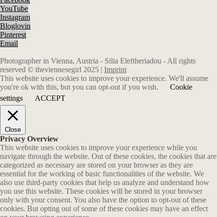
YouTube
Instagram
Bloglovin
Pinterest
Email
Photographer in Vienna, Austria - Silia Eleftheriadou - All rights
reserved © theviennesegirl 2025 |
Imprint
This website uses cookies to improve your experience. We'll assume
you're ok with this, but you can opt-out if you wish.
Cookie
settings
ACCEPT
Close
Privacy Overview
This website uses cookies to improve your experience while you
navigate through the website. Out of these cookies, the cookies that are
categorized as necessary are stored on your browser as they are
essential for the working of basic functionalities of the website. We
also use third-party cookies that help us analyze and understand how
you use this website. These cookies will be stored in your browser
only with your consent. You also have the option to opt-out of these
cookies. But opting out of some of these cookies may have an effect