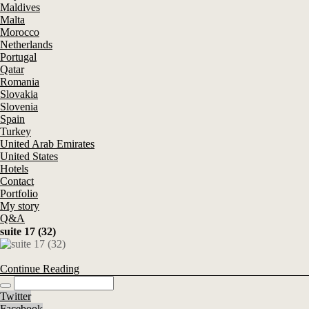
Maldives
Malta
Morocco
Netherlands
Portugal
Qatar
Romania
Slovakia
Slovenia
Spain
Turkey
United Arab Emirates
United States
Hotels
Contact
Portfolio
My story
Q&A
suite 17 (32)
Continue Reading
Twitter
Facebook