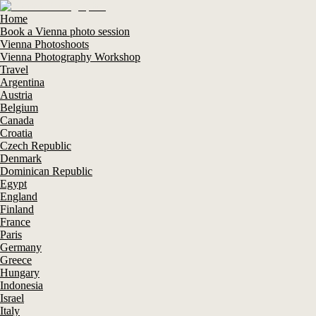
Home
Book a Vienna photo session
Vienna Photoshoots
Vienna Photography Workshop
Travel
Argentina
Austria
Belgium
Canada
Croatia
Czech Republic
Denmark
Dominican Republic
Egypt
England
Finland
France
Paris
Germany
Greece
Hungary
Indonesia
Israel
Italy