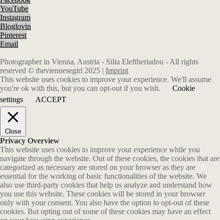
YouTube
Instagram
Bloglovin
Pinterest
Email
Photographer in Vienna, Austria - Silia Eleftheriadou - All rights
reserved © theviennesegirl 2025 |
Imprint
This website uses cookies to improve your experience. We'll assume
you're ok with this, but you can opt-out if you wish.
Cookie
settings
ACCEPT
Close
Privacy Overview
This website uses cookies to improve your experience while you
navigate through the website. Out of these cookies, the cookies that are
categorized as necessary are stored on your browser as they are
essential for the working of basic functionalities of the website. We
also use third-party cookies that help us analyze and understand how
you use this website. These cookies will be stored in your browser
only with your consent. You also have the option to opt-out of these
cookies. But opting out of some of these cookies may have an effect