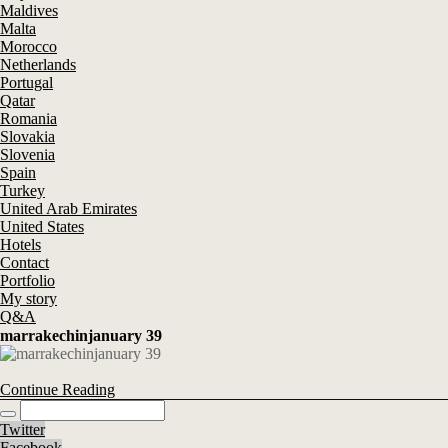
Maldives
Malta
Morocco
Netherlands
Portugal
Qatar
Romania
Slovakia
Slovenia
Spain
Turkey
United Arab Emirates
United States
Hotels
Contact
Portfolio
My story
Q&A
marrakechinjanuary 39
Continue Reading
Twitter
Facebook