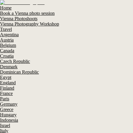
Home
Book a Vienna photo session
Vienna Photoshoots
Vienna Photography Workshop
Travel
Argentina
Austria
Belgium
Canada
Croatia
Czech Republic
Denmark
Dominican Republic
Egypt
England
Finland
France
Paris
Germany
Greece
Hungary
Indonesia
Israel
Italy