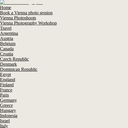
Home
Book a Vienna photo session
Vienna Photoshoots
Vienna Photography Workshop
Travel
Argentina
Austria
Belgium
Canada
Croatia
Czech Republic
Denmark
Dominican Republic
Egypt
England
Finland
France
Paris
Germany
Greece
Hungary
Indonesia
Israel
Italy