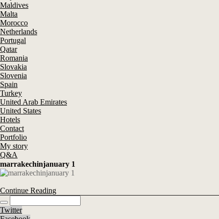
Maldives
Malta
Morocco
Netherlands
Portugal
Qatar
Romania
Slovakia
Slovenia
Spain
Turkey
United Arab Emirates
United States
Hotels
Contact
Portfolio
My story
Q&A
marrakechinjanuary 1
Continue Reading
Twitter
Facebook