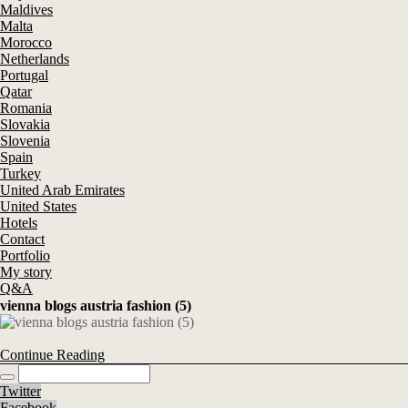
Maldives
Malta
Morocco
Netherlands
Portugal
Qatar
Romania
Slovakia
Slovenia
Spain
Turkey
United Arab Emirates
United States
Hotels
Contact
Portfolio
My story
Q&A
vienna blogs austria fashion (5)
Continue Reading
Twitter
Facebook