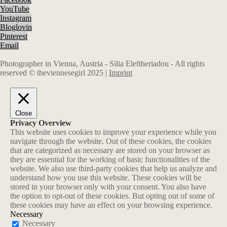
YouTube
Instagram
Bloglovin
Pinterest
Email
Photographer in Vienna, Austria - Silia Eleftheriadou - All rights
reserved © theviennesegirl 2025 |
Imprint
Close
Privacy Overview
This website uses cookies to improve your experience while you
navigate through the website. Out of these cookies, the cookies
that are categorized as necessary are stored on your browser as
they are essential for the working of basic functionalities of the
website. We also use third-party cookies that help us analyze and
understand how you use this website. These cookies will be
stored in your browser only with your consent. You also have
the option to opt-out of these cookies. But opting out of some of
these cookies may have an effect on your browsing experience.
Necessary
Necessary