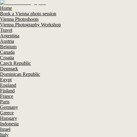
Home
Book a Vienna photo session
Vienna Photoshoots
Vienna Photography Workshop
Travel
Argentina
Austria
Belgium
Canada
Croatia
Czech Republic
Denmark
Dominican Republic
Egypt
England
Finland
France
Paris
Germany
Greece
Hungary
Indonesia
Israel
Italy