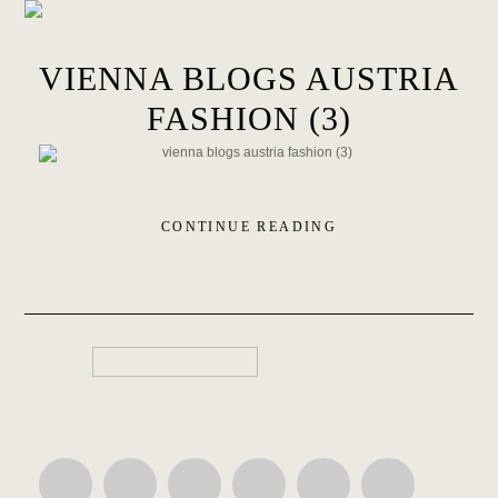
VIENNA BLOGS AUSTRIA
FASHION (3)
CONTINUE READING