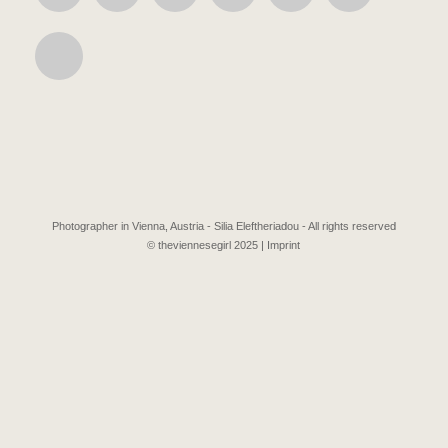
Photographer in Vienna, Austria - Silia Eleftheriadou - All rights reserved
© theviennesegirl 2025 |
Imprint