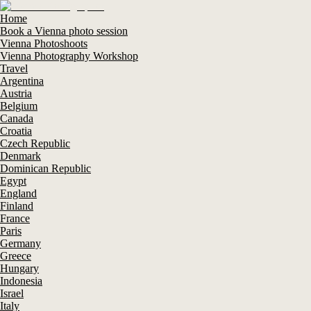
Home
Book a Vienna photo session
Vienna Photoshoots
Vienna Photography Workshop
Travel
Argentina
Austria
Belgium
Canada
Croatia
Czech Republic
Denmark
Dominican Republic
Egypt
England
Finland
France
Paris
Germany
Greece
Hungary
Indonesia
Israel
Italy