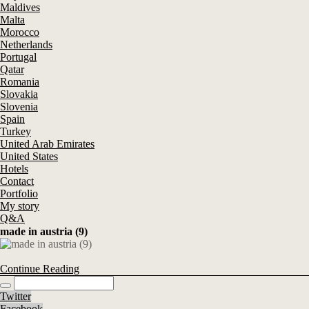
Maldives
Malta
Morocco
Netherlands
Portugal
Qatar
Romania
Slovakia
Slovenia
Spain
Turkey
United Arab Emirates
United States
Hotels
Contact
Portfolio
My story
Q&A
made in austria (9)
Continue Reading
Twitter
Facebook