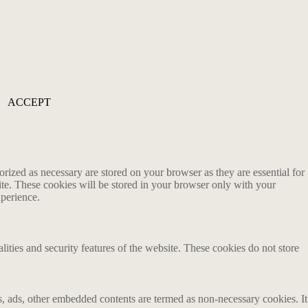
ACCEPT
rized as necessary are stored on your browser as they are essential for
ite. These cookies will be stored in your browser only with your
xperience.
lities and security features of the website. These cookies do not store
ics, ads, other embedded contents are termed as non-necessary cookies. It