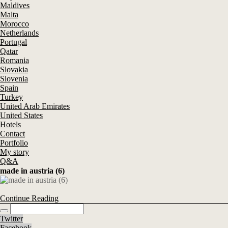
Maldives
Malta
Morocco
Netherlands
Portugal
Qatar
Romania
Slovakia
Slovenia
Spain
Turkey
United Arab Emirates
United States
Hotels
Contact
Portfolio
My story
Q&A
made in austria (6)
Continue Reading
Twitter
Facebook