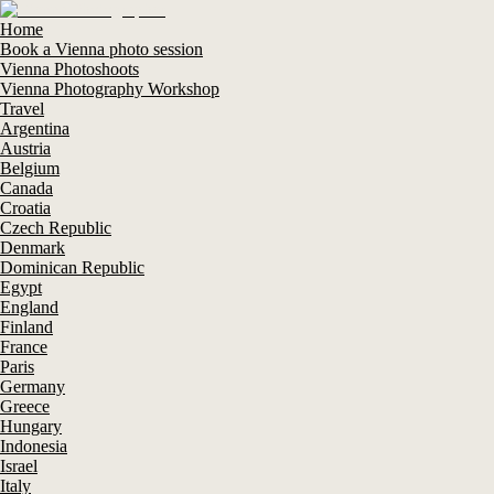
Home
Book a Vienna photo session
Vienna Photoshoots
Vienna Photography Workshop
Travel
Argentina
Austria
Belgium
Canada
Croatia
Czech Republic
Denmark
Dominican Republic
Egypt
England
Finland
France
Paris
Germany
Greece
Hungary
Indonesia
Israel
Italy