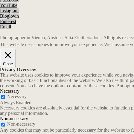
YouTube
Instagram
Bloglovin
Pinterest
Email
Photographer in Vienna, Austria - Silia Eleftheriadou - All rights rese
This website uses cookies to improve your experience. We'll assume you
Close
Privacy Overview
This website uses cookies to improve your experience while you navigate
the working of basic functionalities of the website. We also use third-
consent. You also have the option to opt-out of these cookies. But opt
Necessary
Necessary
Always Enabled
Necessary cookies are absolutely essential for the website to function p
any personal information.
Non-necessary
Non-necessary
Any cookies that may not be particularly necessary for the website to fu