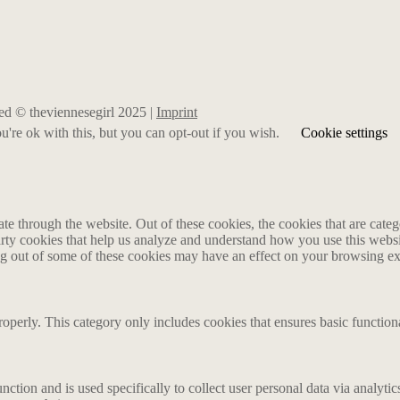
rved © theviennesegirl 2025 |
Imprint
're ok with this, but you can opt-out if you wish.
Cookie settings
 through the website. Out of these cookies, the cookies that are catego
party cookies that help us analyze and understand how you use this webs
ing out of some of these cookies may have an effect on your browsing e
roperly. This category only includes cookies that ensures basic functiona
nction and is used specifically to collect user personal data via analyt