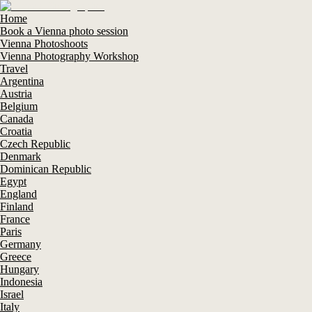
Home
Book a Vienna photo session
Vienna Photoshoots
Vienna Photography Workshop
Travel
Argentina
Austria
Belgium
Canada
Croatia
Czech Republic
Denmark
Dominican Republic
Egypt
England
Finland
France
Paris
Germany
Greece
Hungary
Indonesia
Israel
Italy