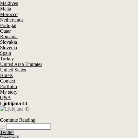
Maldives
Malta
Morocco
Netherlands
Portugal
Qatar
Romania
Slovakia
Slovenia
Spain
Turkey
United Arab Emirates
United States
Hotels
Contact
Portfolio
My story
Q&A
Ljubljana 43
Continue Reading
Twitter
Facebook