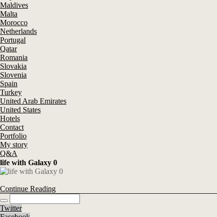
Maldives
Malta
Morocco
Netherlands
Portugal
Qatar
Romania
Slovakia
Slovenia
Spain
Turkey
United Arab Emirates
United States
Hotels
Contact
Portfolio
My story
Q&A
life with Galaxy 0
Continue Reading
Twitter
Facebook