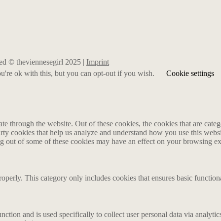
rved © theviennesegirl 2025 |
Imprint
're ok with this, but you can opt-out if you wish.
Cookie settings
 through the website. Out of these cookies, the cookies that are catego
party cookies that help us analyze and understand how you use this webs
ing out of some of these cookies may have an effect on your browsing e
roperly. This category only includes cookies that ensures basic functiona
nction and is used specifically to collect user personal data via analyt