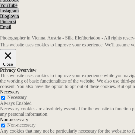
YouTube
Instagram
Bloglovin
Pinterest
Email
Photographer in Vienna, Austria - Silia Eleftheriadou - All rights rese
This website uses cookies to improve your experience. We'll assume you
Close
Privacy Overview
This website uses cookies to improve your experience while you navigate
the working of basic functionalities of the website. We also use third-
consent. You also have the option to opt-out of these cookies. But opt
Necessary
Necessary
Always Enabled
Necessary cookies are absolutely essential for the website to function p
any personal information.
Non-necessary
Non-necessary
Any cookies that may not be particularly necessary for the website to fu