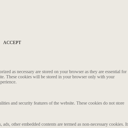
ACCEPT
rized as necessary are stored on your browser as they are essential for
ite. These cookies will be stored in your browser only with your
xperience.
lities and security features of the website. These cookies do not store
ics, ads, other embedded contents are termed as non-necessary cookies. It