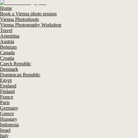
Home
Book a Vienna photo session
Vienna Photoshoots
Vienna Photography Workshop
Travel
Argentina
Austria
Belgium
Canada
Croatia
Czech Republic
Denmark
Dominican Republic
Egypt
England
Finland
France
Paris
Germany
Greece
Hungary
Indonesia
Israel
Italy