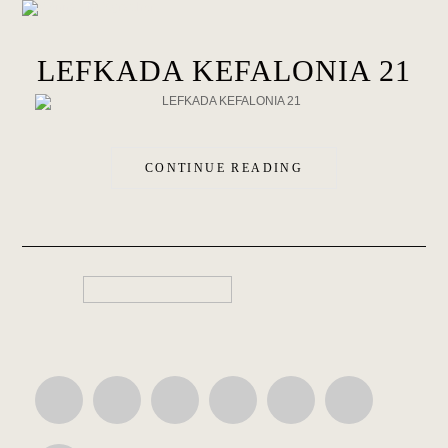
LEFKADA KEFALONIA 21
CONTINUE READING