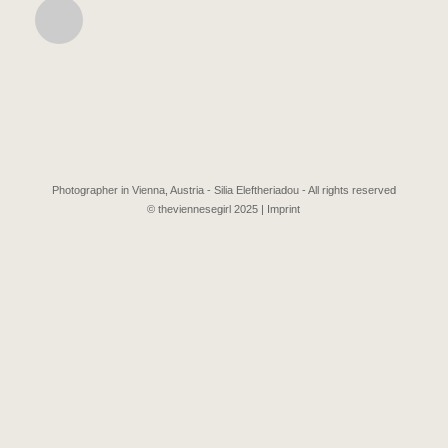
Photographer in Vienna, Austria - Silia Eleftheriadou - All rights reserved
© theviennesegirl 2025 |
Imprint