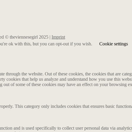
rved © theviennesegirl 2025 |
Imprint
're ok with this, but you can opt-out if you wish.
Cookie settings
 through the website. Out of these cookies, the cookies that are catego
party cookies that help us analyze and understand how you use this webs
ing out of some of these cookies may have an effect on your browsing e
roperly. This category only includes cookies that ensures basic functiona
nction and is used specifically to collect user personal data via analyt