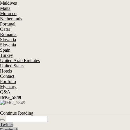
Maldives
Malta
Morocco
Netherlands
Portugal
Qatar
Romania
Slovakia
Slovenia
Spain
Turkey
United Arab Emirates
United States
Hotels
Contact
Portfolio
My story
Q&A
IMG_5849
Continue Reading
Twitter
Facebook