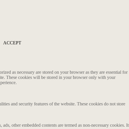
ACCEPT
rized as necessary are stored on your browser as they are essential for
ite. These cookies will be stored in your browser only with your
xperience.
lities and security features of the website. These cookies do not store
ics, ads, other embedded contents are termed as non-necessary cookies. It