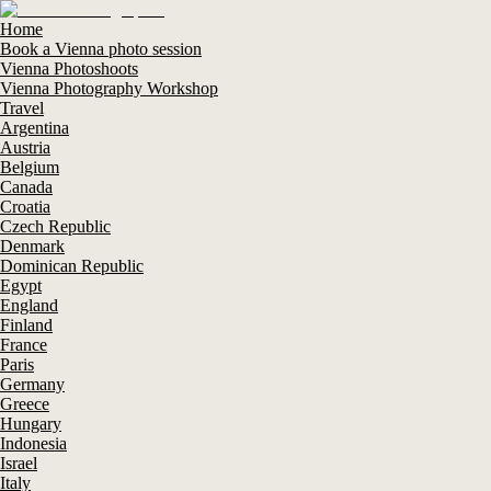
Home
Book a Vienna photo session
Vienna Photoshoots
Vienna Photography Workshop
Travel
Argentina
Austria
Belgium
Canada
Croatia
Czech Republic
Denmark
Dominican Republic
Egypt
England
Finland
France
Paris
Germany
Greece
Hungary
Indonesia
Israel
Italy