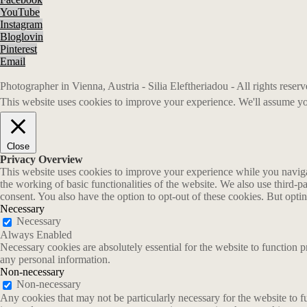
YouTube
Instagram
Bloglovin
Pinterest
Email
Photographer in Vienna, Austria - Silia Eleftheriadou - All rights rese
This website uses cookies to improve your experience. We'll assume you
Close
Privacy Overview
This website uses cookies to improve your experience while you navigate
the working of basic functionalities of the website. We also use third-
consent. You also have the option to opt-out of these cookies. But opt
Necessary
Necessary
Always Enabled
Necessary cookies are absolutely essential for the website to function p
any personal information.
Non-necessary
Non-necessary
Any cookies that may not be particularly necessary for the website to fu