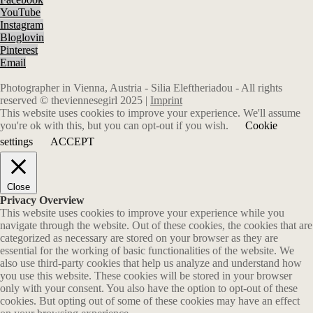
YouTube
Instagram
Bloglovin
Pinterest
Email
Photographer in Vienna, Austria - Silia Eleftheriadou - All rights
reserved © theviennesegirl 2025 |
Imprint
This website uses cookies to improve your experience. We'll assume
you're ok with this, but you can opt-out if you wish.
Cookie
settings
ACCEPT
Close
Privacy Overview
This website uses cookies to improve your experience while you
navigate through the website. Out of these cookies, the cookies that are
categorized as necessary are stored on your browser as they are
essential for the working of basic functionalities of the website. We
also use third-party cookies that help us analyze and understand how
you use this website. These cookies will be stored in your browser
only with your consent. You also have the option to opt-out of these
cookies. But opting out of some of these cookies may have an effect