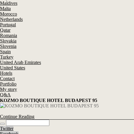
Maldives
Malta
Morocco
Netherlands
Portugal
Qatar
Romania
Slovakia
Slovenia
Spain
Turkey
United Arab Emirates
United States
Hotels
Contact
Portfolio
My story
Q&A
KOZMO BOUTIQUE HOTEL BUDAPEST 95
Continue Reading
Twitter
Facebook