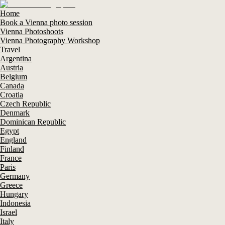
Home
Book a Vienna photo session
Vienna Photoshoots
Vienna Photography Workshop
Travel
Argentina
Austria
Belgium
Canada
Croatia
Czech Republic
Denmark
Dominican Republic
Egypt
England
Finland
France
Paris
Germany
Greece
Hungary
Indonesia
Israel
Italy