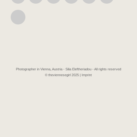
Photographer in Vienna, Austria - Silia Eleftheriadou - All rights reserved
© theviennesegirl 2025 |
Imprint