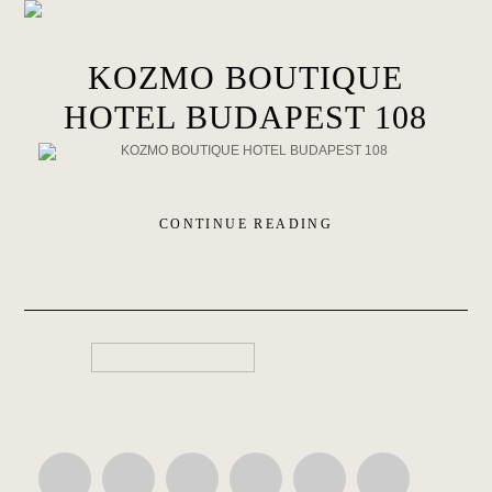
KOZMO BOUTIQUE
HOTEL BUDAPEST 108
CONTINUE READING