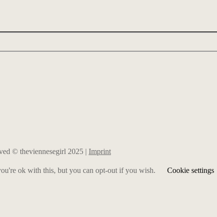
erved © theviennesegirl 2025 |
Imprint
u're ok with this, but you can opt-out if you wish.
Cookie settings