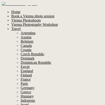
Home
Book a Vienna photo session
Vienna Photoshoots
Vienna Photography Workshop
Travel
Argentina
Austria
Belgium
Canada
Croatia
Czech Republic
Denmark
Dominican Republic
Egypt
England
Finland
France
Paris
Germany
Greece
Hungary
Indonesia
Israel