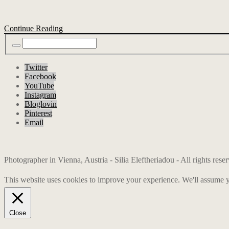
Continue Reading
Twitter
Facebook
YouTube
Instagram
Bloglovin
Pinterest
Email
Photographer in Vienna, Austria - Silia Eleftheriadou - All rights res
This website uses cookies to improve your experience. We'll assume yo
Close