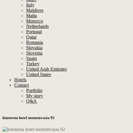
Italy
Maldives
Malta
Morocco
Netherlands
Portugal
Qatar
Romania
Slovakia
Slovenia
Spain
Turkey
United Arab Emirates
United States
Hotels
Contact
Portfolio
My story
Q&A
kinsterna hotel monemvasia 92