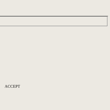
ACCEPT