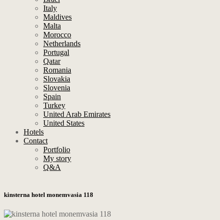
Italy
Maldives
Malta
Morocco
Netherlands
Portugal
Qatar
Romania
Slovakia
Slovenia
Spain
Turkey
United Arab Emirates
United States
Hotels
Contact
Portfolio
My story
Q&A
kinsterna hotel monemvasia 118