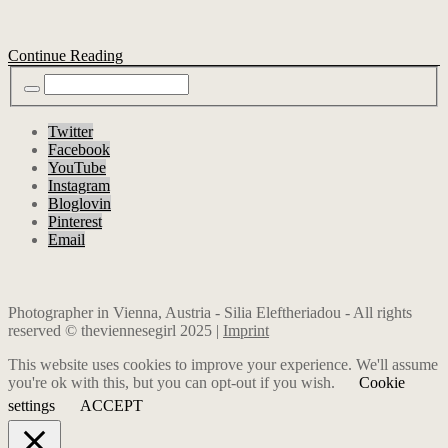
Continue Reading
Twitter
Facebook
YouTube
Instagram
Bloglovin
Pinterest
Email
Photographer in Vienna, Austria - Silia Eleftheriadou - All rights
reserved © theviennesegirl 2025 |
Imprint
This website uses cookies to improve your experience. We'll assume
you're ok with this, but you can opt-out if you wish.
Cookie
settings
ACCEPT