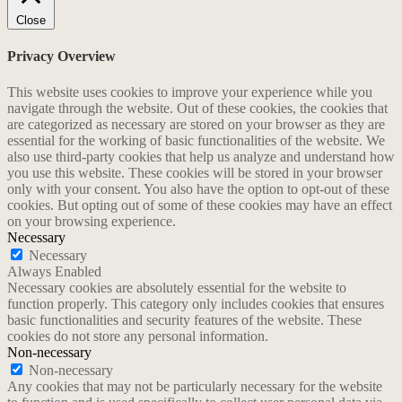
Close
Privacy Overview
This website uses cookies to improve your experience while you
navigate through the website. Out of these cookies, the cookies that
are categorized as necessary are stored on your browser as they are
essential for the working of basic functionalities of the website. We
also use third-party cookies that help us analyze and understand how
you use this website. These cookies will be stored in your browser
only with your consent. You also have the option to opt-out of these
cookies. But opting out of some of these cookies may have an effect
on your browsing experience.
Necessary
Necessary
Always Enabled
Necessary cookies are absolutely essential for the website to
function properly. This category only includes cookies that ensures
basic functionalities and security features of the website. These
cookies do not store any personal information.
Non-necessary
Non-necessary
Any cookies that may not be particularly necessary for the website