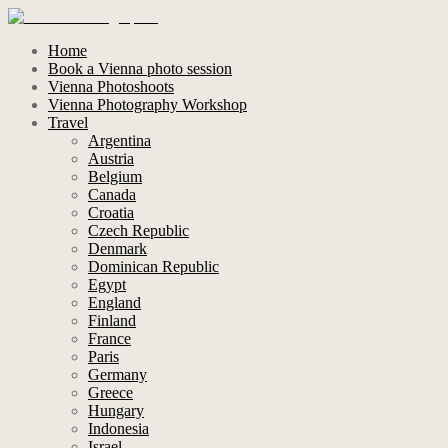
Home
Book a Vienna photo session
Vienna Photoshoots
Vienna Photography Workshop
Travel
Argentina
Austria
Belgium
Canada
Croatia
Czech Republic
Denmark
Dominican Republic
Egypt
England
Finland
France
Paris
Germany
Greece
Hungary
Indonesia
Israel