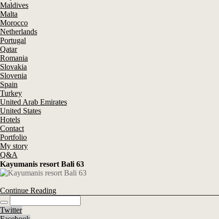
Maldives
Malta
Morocco
Netherlands
Portugal
Qatar
Romania
Slovakia
Slovenia
Spain
Turkey
United Arab Emirates
United States
Hotels
Contact
Portfolio
My story
Q&A
Kayumanis resort Bali 63
Continue Reading
Twitter
Facebook