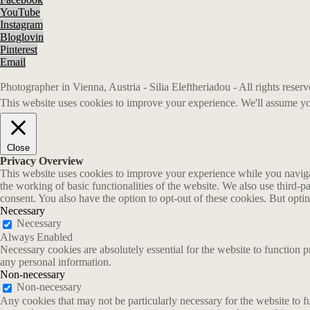
YouTube
Instagram
Bloglovin
Pinterest
Email
Photographer in Vienna, Austria - Silia Eleftheriadou - All rights rese
This website uses cookies to improve your experience. We'll assume you
Close
Privacy Overview
This website uses cookies to improve your experience while you navigate
the working of basic functionalities of the website. We also use third-
consent. You also have the option to opt-out of these cookies. But opt
Necessary
Necessary
Always Enabled
Necessary cookies are absolutely essential for the website to function p
any personal information.
Non-necessary
Non-necessary
Any cookies that may not be particularly necessary for the website to fu