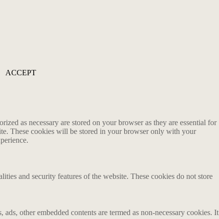
ACCEPT
rized as necessary are stored on your browser as they are essential for
ite. These cookies will be stored in your browser only with your
xperience.
lities and security features of the website. These cookies do not store
ics, ads, other embedded contents are termed as non-necessary cookies. It