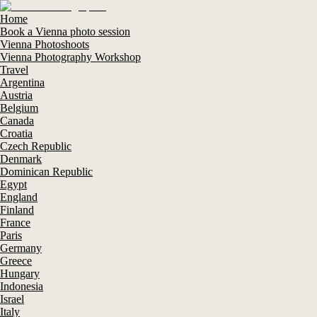
Home
Book a Vienna photo session
Vienna Photoshoots
Vienna Photography Workshop
Travel
Argentina
Austria
Belgium
Canada
Croatia
Czech Republic
Denmark
Dominican Republic
Egypt
England
Finland
France
Paris
Germany
Greece
Hungary
Indonesia
Israel
Italy