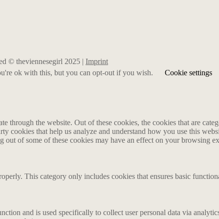
rved © theviennesegirl 2025 |
Imprint
're ok with this, but you can opt-out if you wish.
Cookie settings
 through the website. Out of these cookies, the cookies that are catego
party cookies that help us analyze and understand how you use this webs
ing out of some of these cookies may have an effect on your browsing e
roperly. This category only includes cookies that ensures basic functiona
nction and is used specifically to collect user personal data via analyt