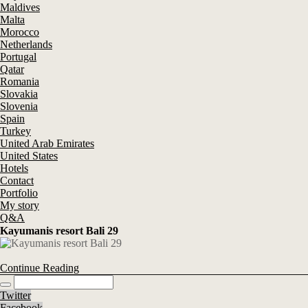
Maldives
Malta
Morocco
Netherlands
Portugal
Qatar
Romania
Slovakia
Slovenia
Spain
Turkey
United Arab Emirates
United States
Hotels
Contact
Portfolio
My story
Q&A
Kayumanis resort Bali 29
Continue Reading
Twitter
Facebook