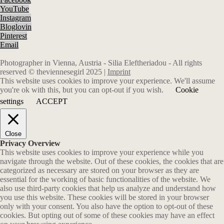
YouTube
Instagram
Bloglovin
Pinterest
Email
Photographer in Vienna, Austria - Silia Eleftheriadou - All rights
reserved © theviennesegirl 2025 |
Imprint
This website uses cookies to improve your experience. We'll assume
you're ok with this, but you can opt-out if you wish.
Cookie
settings
ACCEPT
Close
Privacy Overview
This website uses cookies to improve your experience while you
navigate through the website. Out of these cookies, the cookies that are
categorized as necessary are stored on your browser as they are
essential for the working of basic functionalities of the website. We
also use third-party cookies that help us analyze and understand how
you use this website. These cookies will be stored in your browser
only with your consent. You also have the option to opt-out of these
cookies. But opting out of some of these cookies may have an effect