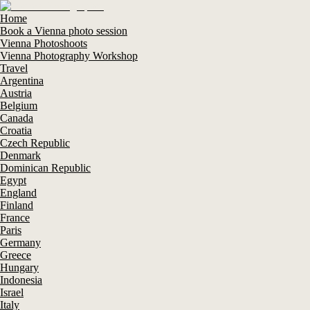
Home
Book a Vienna photo session
Vienna Photoshoots
Vienna Photography Workshop
Travel
Argentina
Austria
Belgium
Canada
Croatia
Czech Republic
Denmark
Dominican Republic
Egypt
England
Finland
France
Paris
Germany
Greece
Hungary
Indonesia
Israel
Italy