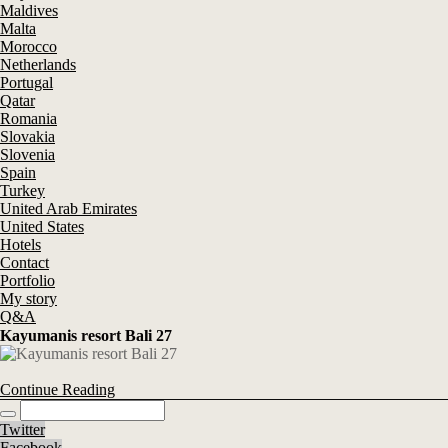
Maldives
Malta
Morocco
Netherlands
Portugal
Qatar
Romania
Slovakia
Slovenia
Spain
Turkey
United Arab Emirates
United States
Hotels
Contact
Portfolio
My story
Q&A
Kayumanis resort Bali 27
Continue Reading
Twitter
Facebook