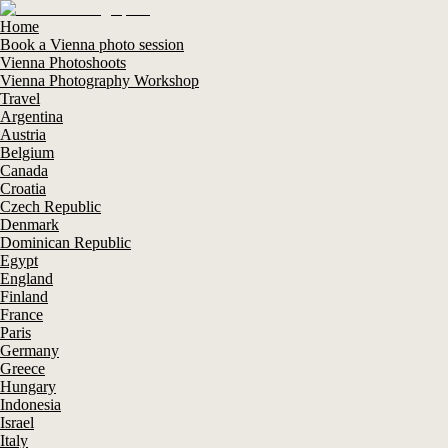
Home
Book a Vienna photo session
Vienna Photoshoots
Vienna Photography Workshop
Travel
Argentina
Austria
Belgium
Canada
Croatia
Czech Republic
Denmark
Dominican Republic
Egypt
England
Finland
France
Paris
Germany
Greece
Hungary
Indonesia
Israel
Italy