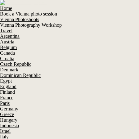
Home
Book a Vienna photo session
Vienna Photoshoots
Vienna Photography Workshop
Travel
Argentina
Austria
Belgium
Canada
Croatia
Czech Republic
Denmark
Dominican Republic
Egypt
England
Finland
France
Paris
Germany
Greece
Hungary
Indonesia
Israel
Italy