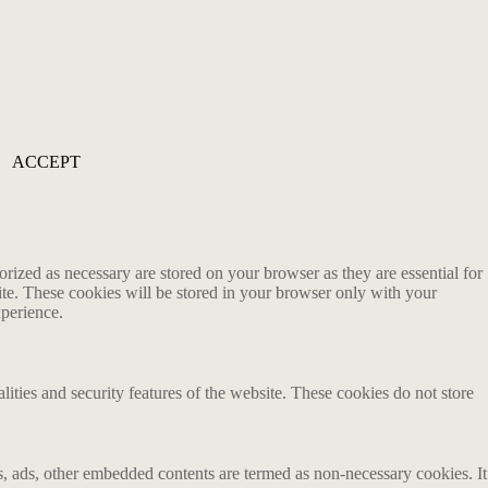
ACCEPT
rized as necessary are stored on your browser as they are essential for
ite. These cookies will be stored in your browser only with your
xperience.
lities and security features of the website. These cookies do not store
ics, ads, other embedded contents are termed as non-necessary cookies. It