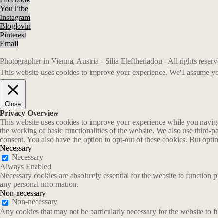
YouTube
Instagram
Bloglovin
Pinterest
Email
Photographer in Vienna, Austria - Silia Eleftheriadou - All rights rese
This website uses cookies to improve your experience. We'll assume you
Close
Privacy Overview
This website uses cookies to improve your experience while you navigate
the working of basic functionalities of the website. We also use third-
consent. You also have the option to opt-out of these cookies. But opt
Necessary
Necessary
Always Enabled
Necessary cookies are absolutely essential for the website to function p
any personal information.
Non-necessary
Non-necessary
Any cookies that may not be particularly necessary for the website to fu