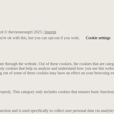
rved © theviennesegirl 2025 |
Imprint
're ok with this, but you can opt-out if you wish.
Cookie settings
 through the website. Out of these cookies, the cookies that are catego
party cookies that help us analyze and understand how you use this webs
ing out of some of these cookies may have an effect on your browsing e
roperly. This category only includes cookies that ensures basic functiona
nction and is used specifically to collect user personal data via analyt