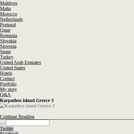
Maldives
Malta
Morocco
Netherlands
Portugal
Qatar
Romania
Slovakia
Slovenia
Spain
Turkey
United Arab Emirates
United States
Hotels
Contact
Portfolio
My story
Q&A
Karpathos island Greece 3
Continue Reading
Twitter
Facebook