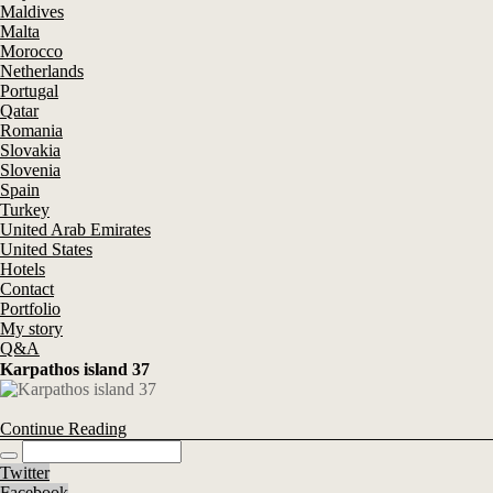
Maldives
Malta
Morocco
Netherlands
Portugal
Qatar
Romania
Slovakia
Slovenia
Spain
Turkey
United Arab Emirates
United States
Hotels
Contact
Portfolio
My story
Q&A
Karpathos island 37
Continue Reading
Twitter
Facebook