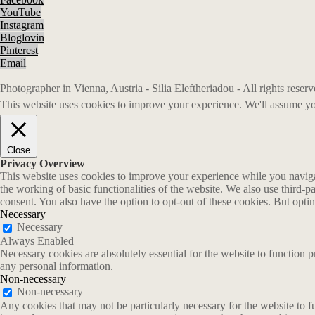
YouTube
Instagram
Bloglovin
Pinterest
Email
Photographer in Vienna, Austria - Silia Eleftheriadou - All rights rese
This website uses cookies to improve your experience. We'll assume you
Close
Privacy Overview
This website uses cookies to improve your experience while you navigate
the working of basic functionalities of the website. We also use third-
consent. You also have the option to opt-out of these cookies. But opt
Necessary
Necessary
Always Enabled
Necessary cookies are absolutely essential for the website to function p
any personal information.
Non-necessary
Non-necessary
Any cookies that may not be particularly necessary for the website to fu