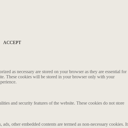
ACCEPT
rized as necessary are stored on your browser as they are essential for
ite. These cookies will be stored in your browser only with your
xperience.
lities and security features of the website. These cookies do not store
ics, ads, other embedded contents are termed as non-necessary cookies. It