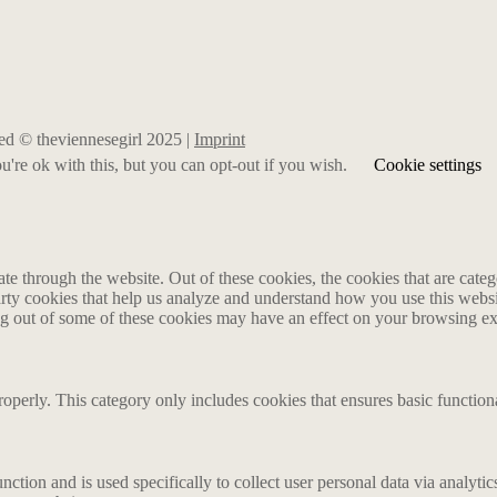
rved © theviennesegirl 2025 |
Imprint
're ok with this, but you can opt-out if you wish.
Cookie settings
 through the website. Out of these cookies, the cookies that are catego
party cookies that help us analyze and understand how you use this webs
ing out of some of these cookies may have an effect on your browsing e
roperly. This category only includes cookies that ensures basic functiona
nction and is used specifically to collect user personal data via analyt