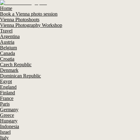
Home
Book a Vienna photo session
Vienna Photoshoots
Vienna Photography Workshop
Travel
Argentina
Austria
Belgium
Canada
Croatia
Czech Republic
Denmark
Dominican Republic
Egypt
England
Finland
France
Paris
Germany
Greece
Hungary
Indonesia
Israel
Italy