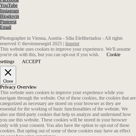
YouTube
Instagram
Bloglovin
Pinterest
Email
Photographer in Vienna, Austria - Silia Eleftheriadou - All rights
reserved © theviennesegirl 2025 |
Imprint
This website uses cookies to improve your experience. We'll assume
you're ok with this, but you can opt-out if you wish.
Cookie
settings
ACCEPT
Close
Privacy Overview
This website uses cookies to improve your experience while you
navigate through the website. Out of these cookies, the cookies that are
categorized as necessary are stored on your browser as they are
essential for the working of basic functionalities of the website. We
also use third-party cookies that help us analyze and understand how
you use this website. These cookies will be stored in your browser
only with your consent. You also have the option to opt-out of these
cookies. But opting out of some of these cookies may have an effect