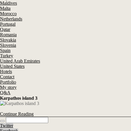
Maldives
Malta
Morocco
Netherlands
Portugal
Qatar
Romania
Slovakia
Slovenia
Spain
Turkey
United Arab Emirates
United States
Hotels
Contact
Portfolio
My story
Q&A
Karpathos island 3
Continue Reading
Twitter
Facebook