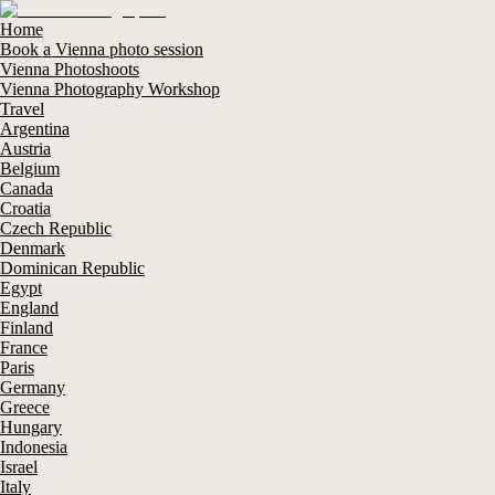
Home
Book a Vienna photo session
Vienna Photoshoots
Vienna Photography Workshop
Travel
Argentina
Austria
Belgium
Canada
Croatia
Czech Republic
Denmark
Dominican Republic
Egypt
England
Finland
France
Paris
Germany
Greece
Hungary
Indonesia
Israel
Italy