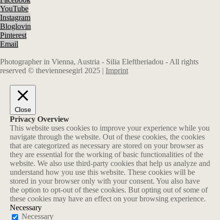
YouTube
Instagram
Bloglovin
Pinterest
Email
Photographer in Vienna, Austria - Silia Eleftheriadou - All rights
reserved © theviennesegirl 2025 |
Imprint
Close
Privacy Overview
This website uses cookies to improve your experience while you
navigate through the website. Out of these cookies, the cookies
that are categorized as necessary are stored on your browser as
they are essential for the working of basic functionalities of the
website. We also use third-party cookies that help us analyze and
understand how you use this website. These cookies will be
stored in your browser only with your consent. You also have
the option to opt-out of these cookies. But opting out of some of
these cookies may have an effect on your browsing experience.
Necessary
Necessary