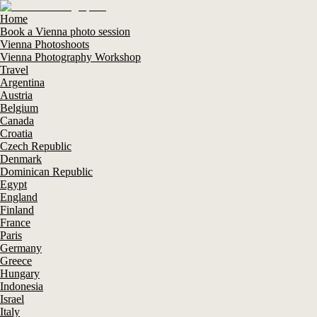
Home
Book a Vienna photo session
Vienna Photoshoots
Vienna Photography Workshop
Travel
Argentina
Austria
Belgium
Canada
Croatia
Czech Republic
Denmark
Dominican Republic
Egypt
England
Finland
France
Paris
Germany
Greece
Hungary
Indonesia
Israel
Italy