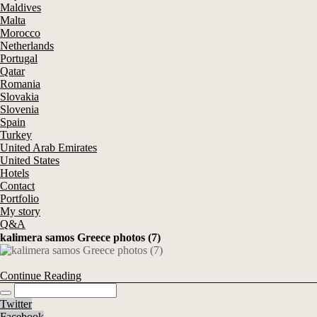
Maldives
Malta
Morocco
Netherlands
Portugal
Qatar
Romania
Slovakia
Slovenia
Spain
Turkey
United Arab Emirates
United States
Hotels
Contact
Portfolio
My story
Q&A
kalimera samos Greece photos (7)
Continue Reading
Twitter
Facebook