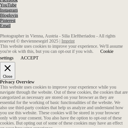
YouTube
Instagram
Bloglovin
Pinterest
Email
Photographer in Vienna, Austria - Silia Eleftheriadou - All rights
reserved © theviennesegirl 2025 |
Imprint
This website uses cookies to improve your experience. We'll assume
you're ok with this, but you can opt-out if you wish.
Cookie
settings
ACCEPT
Close
Privacy Overview
This website uses cookies to improve your experience while you
navigate through the website. Out of these cookies, the cookies that are
categorized as necessary are stored on your browser as they are
essential for the working of basic functionalities of the website. We
also use third-party cookies that help us analyze and understand how
you use this website. These cookies will be stored in your browser
only with your consent. You also have the option to opt-out of these
cookies. But opting out of some of these cookies may have an effect