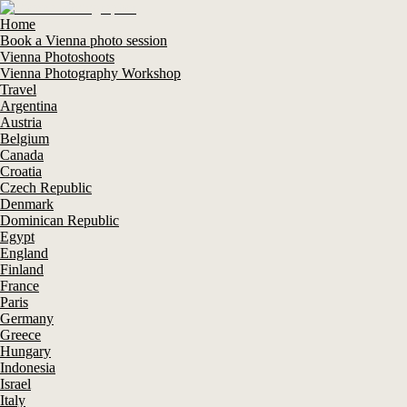
Home
Book a Vienna photo session
Vienna Photoshoots
Vienna Photography Workshop
Travel
Argentina
Austria
Belgium
Canada
Croatia
Czech Republic
Denmark
Dominican Republic
Egypt
England
Finland
France
Paris
Germany
Greece
Hungary
Indonesia
Israel
Italy