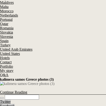
Maldives
Malta
Morocco
Netherlands
Portugal
Qatar
Romania
Slovakia
Slovenia
Spain
Turkey
United Arab Emirates
United States
Hotels
Contact
Portfolio
My story
Q&A
kalimera samos Greece photos (3)
Continue Reading
Twitter
Facebook