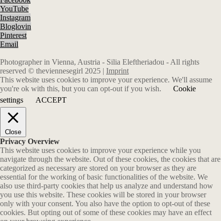
YouTube
Instagram
Bloglovin
Pinterest
Email
Photographer in Vienna, Austria - Silia Eleftheriadou - All rights
reserved © theviennesegirl 2025 |
Imprint
This website uses cookies to improve your experience. We'll assume
you're ok with this, but you can opt-out if you wish.
Cookie
settings
ACCEPT
Close
Privacy Overview
This website uses cookies to improve your experience while you
navigate through the website. Out of these cookies, the cookies that are
categorized as necessary are stored on your browser as they are
essential for the working of basic functionalities of the website. We
also use third-party cookies that help us analyze and understand how
you use this website. These cookies will be stored in your browser
only with your consent. You also have the option to opt-out of these
cookies. But opting out of some of these cookies may have an effect