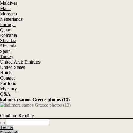
Maldives
Malta
Morocco
Netherlands
Portugal
Qatar
Romania
Slovakia
Slovenia
Spain
Turkey
United Arab Emirates
United States
Hotels
Contact
Portfolio
My story
Q&A
kalimera samos Greece photos (13)
Continue Reading
Twitter
Facebook