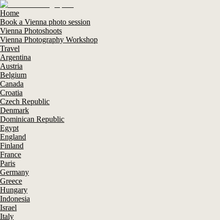
Home
Book a Vienna photo session
Vienna Photoshoots
Vienna Photography Workshop
Travel
Argentina
Austria
Belgium
Canada
Croatia
Czech Republic
Denmark
Dominican Republic
Egypt
England
Finland
France
Paris
Germany
Greece
Hungary
Indonesia
Israel
Italy