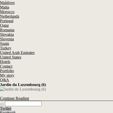
Maldives
Malta
Morocco
Netherlands
Portugal
Qatar
Romania
Slovakia
Slovenia
Spain
Turkey
United Arab Emirates
United States
Hotels
Contact
Portfolio
My story
Q&A
Jardin du Luxembourg (6)
Continue Reading
Twitter
Facebook