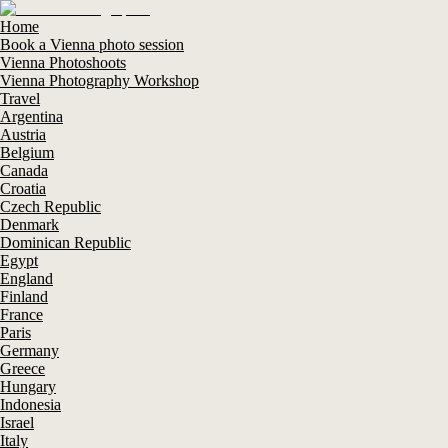
Home
Book a Vienna photo session
Vienna Photoshoots
Vienna Photography Workshop
Travel
Argentina
Austria
Belgium
Canada
Croatia
Czech Republic
Denmark
Dominican Republic
Egypt
England
Finland
France
Paris
Germany
Greece
Hungary
Indonesia
Israel
Italy