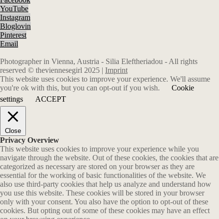
YouTube
Instagram
Bloglovin
Pinterest
Email
Photographer in Vienna, Austria - Silia Eleftheriadou - All rights
reserved © theviennesegirl 2025 |
Imprint
This website uses cookies to improve your experience. We'll assume
you're ok with this, but you can opt-out if you wish.
Cookie
settings
ACCEPT
Close
Privacy Overview
This website uses cookies to improve your experience while you
navigate through the website. Out of these cookies, the cookies that are
categorized as necessary are stored on your browser as they are
essential for the working of basic functionalities of the website. We
also use third-party cookies that help us analyze and understand how
you use this website. These cookies will be stored in your browser
only with your consent. You also have the option to opt-out of these
cookies. But opting out of some of these cookies may have an effect